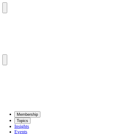
Mem­ber­ship
Top­ics
Insights
Events