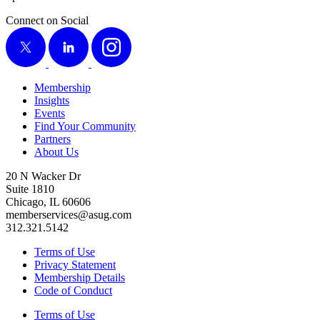
Connect on Social
X
LinkedIn
Instagram
Membership
Insights
Events
Find Your Community
Partners
About Us
20 N Wacker Dr
Suite 1810
Chicago, IL 60606
memberservices@asug.com
312.321.5142
Terms of Use
Privacy Statement
Membership Details
Code of Conduct
Terms of Use