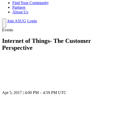
Find Your Community
Partners
About Us
Join ASUG
Login
Events
Internet of Things- The Customer
Perspective
Apr 5, 2017
|
4:00 PM
–
4:59 PM UTC