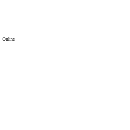
Online