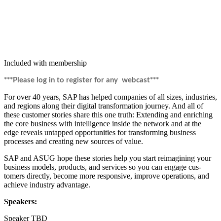
Included with membership
***Please log in to reg­is­ter for any webcast***
For over
40
years, SAP has helped com­pa­nies of all sizes, indus­tries,
and regions along their dig­i­tal trans­for­ma­tion jour­ney. And all of
these cus­tomer sto­ries share this one truth: Extend­ing and enrich­ing
the core busi­ness with intel­li­gence inside the net­work and at the
edge reveals untapped oppor­tu­ni­ties for trans­form­ing busi­ness
process­es and cre­at­ing new sources of value.
SAP and ASUG hope these sto­ries help you start reimag­in­ing your
busi­ness mod­els, prod­ucts, and ser­vices so you can engage cus­
tomers direct­ly, become more respon­sive, improve oper­a­tions, and
achieve indus­try advantage.
Speak­ers:
Speak­er TBD