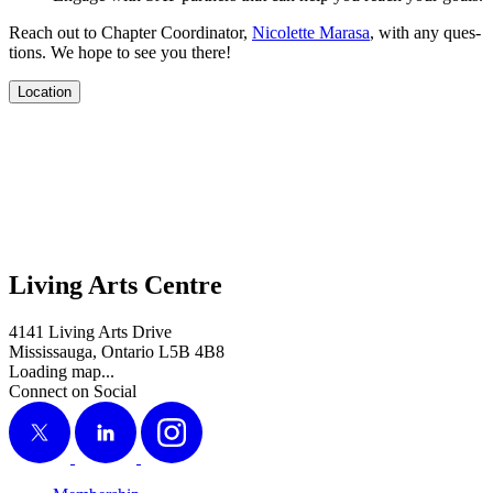
Reach out to Chap­ter Coor­di­na­tor,
Nico­lette Marasa
, with any ques­
tions. We hope to see you there!
Location
Living Arts Centre
4141 Living Arts Drive
Mississauga, Ontario L5B 4B8
Loading map...
Connect on Social
X
LinkedIn
Instagram