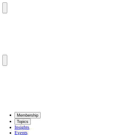
Mem­ber­ship
Top­ics
Insights
Events