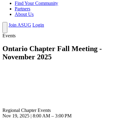
Find Your Community
Partners
About Us
Join ASUG
Login
Events
Ontario Chapter Fall Meeting -
November 2025
Regional Chapter Events
Nov 19, 2025 | 8:00 AM – 3:00 PM