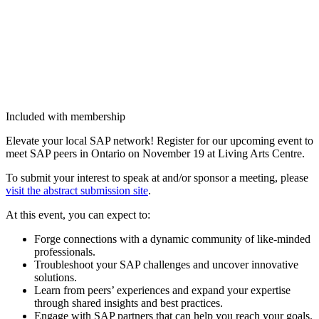
Included with membership
Ele­vate your local SAP net­work! Reg­is­ter for our upcom­ing event to
meet SAP peers in Ontario on Novem­ber
19
at Liv­ing Arts Centre.
To sub­mit your inter­est to speak at and/​or spon­sor a meet­ing, please
vis­it the abstract sub­mis­sion site
.
At this event, you can expect to:
Forge con­nec­tions with a dynam­ic com­mu­ni­ty of like-mind­ed
professionals.
Trou­bleshoot your SAP chal­lenges and uncov­er inno­v­a­tive
solutions.
Learn from peers’ expe­ri­ences and expand your exper­tise
through shared insights and best practices.
Engage with SAP part­ners that can help you reach your goals.