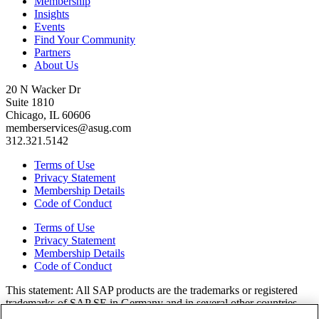
Membership
Insights
Events
Find Your Community
Partners
About Us
20 N Wacker Dr
Suite 1810
Chicago, IL 60606
memberservices@asug.com
312.321.5142
Terms of Use
Privacy Statement
Membership Details
Code of Conduct
Terms of Use
Privacy Statement
Membership Details
Code of Conduct
This state­ment: All SAP prod­ucts are the trade­marks or reg­is­tered
trade­marks of SAP SE in Ger­many and in sev­er­al oth­er coun­tries.
All oth­er brands, logos, and prod­uct names are reg­is­tered trade­marks