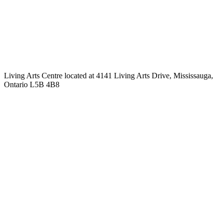
Living Arts Centre located at 4141 Living Arts Drive, Mississauga,
Ontario L5B 4B8