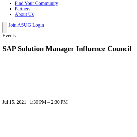
Find Your Community
Partners
About Us
Join ASUG
Login
Events
SAP Solution Manager Influence Council
Jul 15, 2021 | 1:30 PM – 2:30 PM