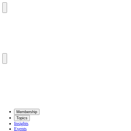
Mem­ber­ship
Top­ics
Insights
Events