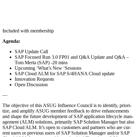
Included with membership
Agen­da:
SAP Update Call
SAP Focused Run
3
.
0
FP
01
and Q
&
A Update and Q
&
A –
Tom Mer­ta (SAP) ‑
20
mins
Upcom­ing
‘
What’s New
‘
Ses­sions
SAP Cloud ALM for SAP S/
4
HANA Cloud update
Inno­va­tion Requests
Open Dis­cus­sion
—
The objec­tive of this ASUG Influ­ence Coun­cil is to iden­ti­fy, pri­or­i­
tize, and ampli­fy ASUG mem­ber feed­back to dri­ve enhance­ments
and shape the future devel­op­ment of SAP appli­ca­tion life­cy­cle man­
age­ment (ALM) solu­tions, pri­mar­i­ly SAP Solu­tion Man­ag­er but also
SAP Cloud ALM. It’s open to cus­tomers and part­ners who are cur­
rent users or pre­vi­ous users of SAP Solu­tion Man­ag­er and/​or SAP