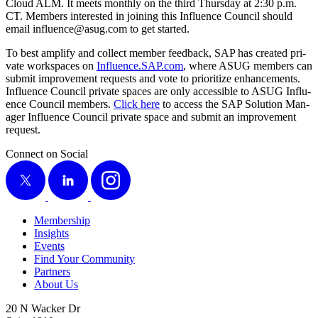
Cloud ALM. It meets month­ly on the third Thurs­day at
2
:
30
p.m.
CT. Mem­bers inter­est­ed in join­ing this Influ­ence Coun­cil should
email influence@​asug.​com to get started.
To best ampli­fy and col­lect mem­ber feed­back, SAP has cre­at­ed pri­
vate work­spaces on
Influ​ence​.SAP​.com
, where ASUG mem­bers can
sub­mit improve­ment requests and vote to pri­or­i­tize enhance­ments.
Influ­ence Coun­cil pri­vate spaces are only acces­si­ble to ASUG Influ­
ence Coun­cil mem­bers.
Click here
to access the SAP Solu­tion Man­
ag­er Influ­ence Coun­cil pri­vate space and sub­mit an improve­ment
request.
Connect on Social
X
LinkedIn
Instagram
Membership
Insights
Events
Find Your Community
Partners
About Us
20 N Wacker Dr