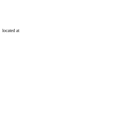
located at