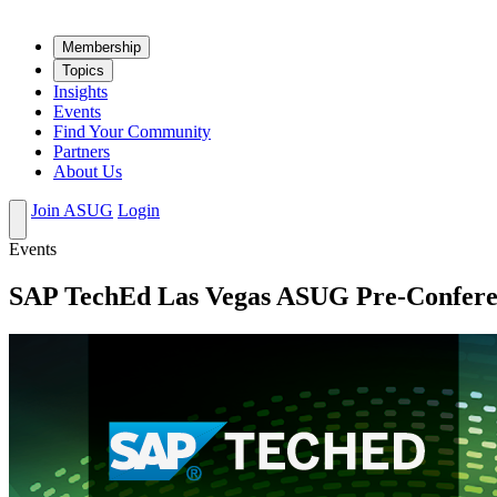
Mem­ber­ship
Top­ics
Insights
Events
Find Your Community
Partners
About Us
Join ASUG
Login
Events
SAP TechEd Las Vegas ASUG Pre-Confere