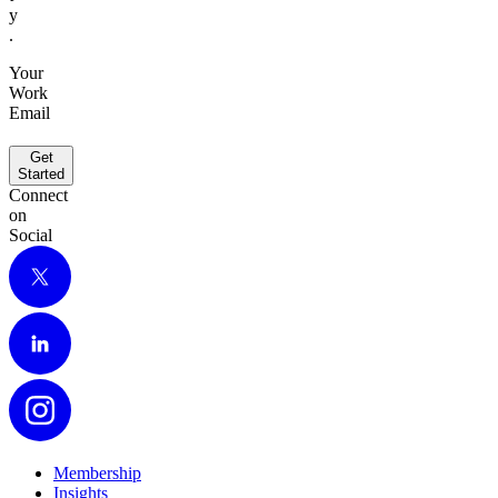
y
.
Your
Work
Email
Get
Started
Connect
on
Social
X
LinkedIn
Instagram
Membership
Insights