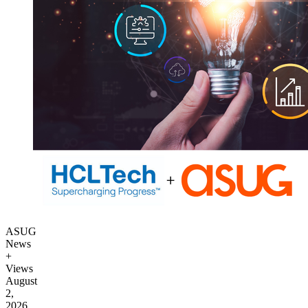
ASUG
News
+
Views
August
2,
2026