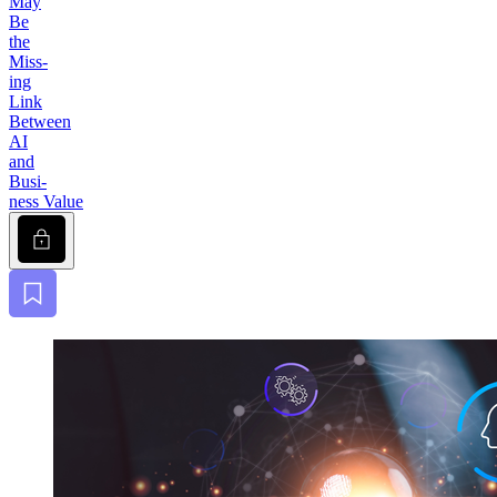
May
Be
the
Miss­
ing
Link
Between
AI
and
Busi­
ness Value
Lock
Bookmark