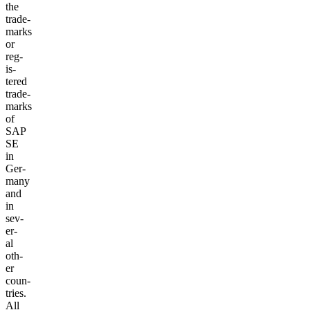
the
trade­
marks
or
reg­
is­
tered
trade­
marks
of
SAP
SE
in
Ger­
many
and
in
sev­
er­
al
oth­
er
coun­
tries.
All