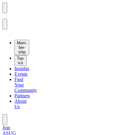
Mem­
ber­
ship
Top­
ics
Insights
Events
Find
Your
Community
Partners
About
Us
Join
ASUG