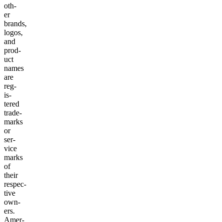
oth­
er
brands,
logos,
and
prod­
uct
names
are
reg­
is­
tered
trade­
marks
or
ser­
vice
marks
of
their
respec­
tive
own­
ers.
Amer­