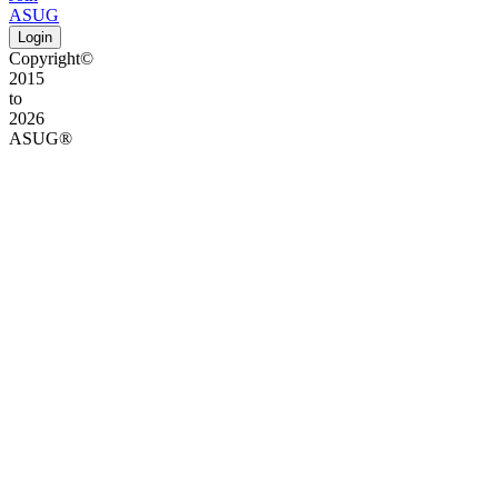
ASUG
Login
Copyright©
2015
to
2026
ASUG®