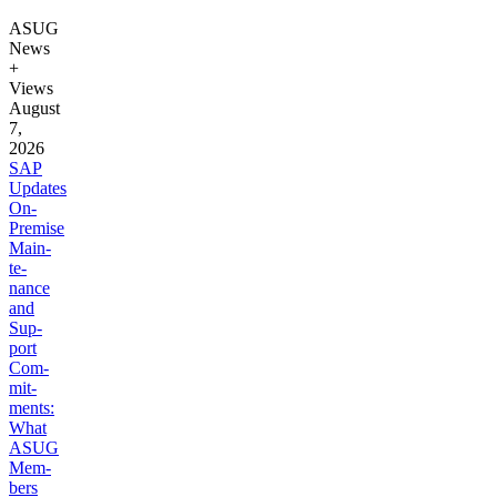
ASUG
News
+
Views
August
7,
2026
SAP
Updates
On-
Premise
Main­
te­
nance
and
Sup­
port
Com­
mit­
ments:
What
ASUG
Mem­
bers