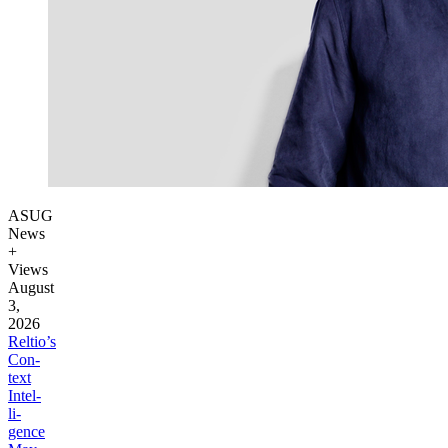
ASUG
News
+
Views
August
3,
2026
Reltio’s
Con­
text
Intel­
li­
gence