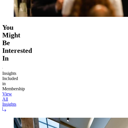
You
Might
Be
Interested
In
Insights
Included
in
Membership
View
All
Insights