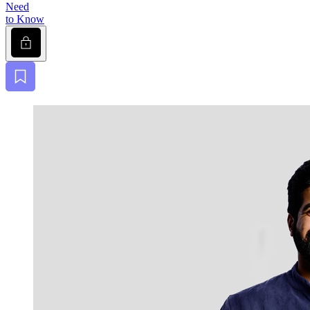
Need
to Know
Lock
Bookmark