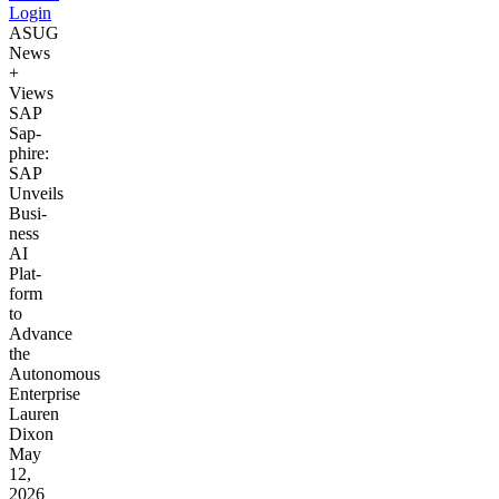
Login
ASUG
News
+
Views
SAP
Sap­
phire:
SAP
Unveils
Busi­
ness
AI
Plat­
form
to
Advance
the
Autonomous
Enterprise
Lauren
Dixon
May
12,
2026