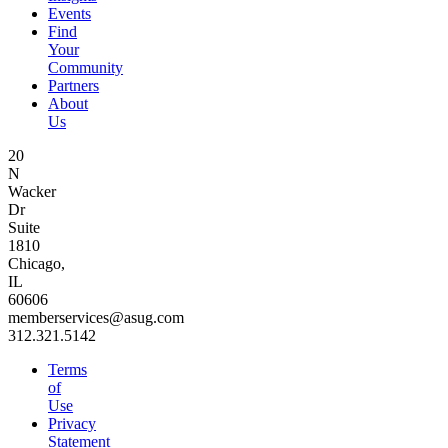
Events
Find
Your
Community
Partners
About
Us
20
N
Wacker
Dr
Suite
1810
Chicago,
IL
60606
memberservices@asug.com
312.321.5142
Terms
of
Use
Privacy
Statement