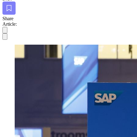
Bookmark
Share
Article: