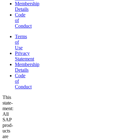
Membership
Details
Code
of
Conduct
Terms
of
Use
Privacy
Statement
Membership
Details
Code
of
Conduct
This
state­
ment:
All
SAP
prod­
ucts
are