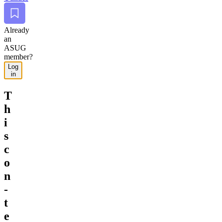
Bookmark
Already
an
ASUG
member?
Log
in
T
h
i
s
c
o
n
­
t
e