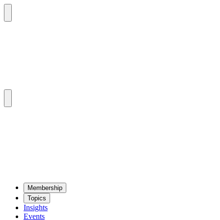
Mem­ber­ship
Top­ics
Insights
Events