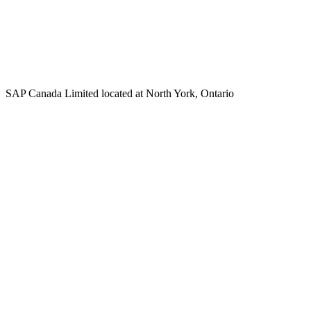
SAP Canada Limited located at North York, Ontario