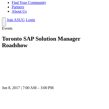
Find Your Community
Partners
About Us
Join ASUG
Login
Events
Toronto SAP Solution Manager
Roadshow
Jun 8, 2017 | 7:00 AM – 3:00 PM