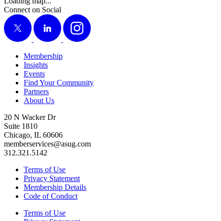
Loading map...
Connect on Social
X
LinkedIn
Instagram
Membership
Insights
Events
Find Your Community
Partners
About Us
20 N Wacker Dr
Suite 1810
Chicago, IL 60606
memberservices@asug.com
312.321.5142
Terms of Use
Privacy Statement
Membership Details
Code of Conduct
Terms of Use