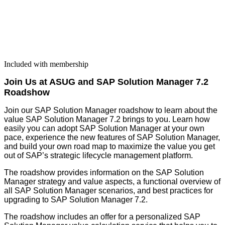
Included with membership
Join Us at ASUG and SAP Solu­tion Man­ag­er
7
.
2
Roadshow
Join our SAP Solu­tion Man­ag­er road­show to learn about the
val­ue SAP Solu­tion Man­ag­er
7
.
2
brings to you. Learn how
eas­i­ly you can adopt SAP Solu­tion Man­ag­er at your own
pace, expe­ri­ence the new fea­tures of SAP Solu­tion Man­ag­er,
and build your own road map to max­i­mize the val­ue you get
out of SAP’s strate­gic life­cy­cle man­age­ment platform.
The road­show pro­vides infor­ma­tion on the SAP Solu­tion
Man­ag­er strat­e­gy and val­ue aspects, a func­tion­al overview of
all SAP Solu­tion Man­ag­er sce­nar­ios, and best prac­tices for
upgrad­ing to SAP Solu­tion Man­ag­er
7
.
2
.
The road­show includes an offer for a per­son­al­ized SAP