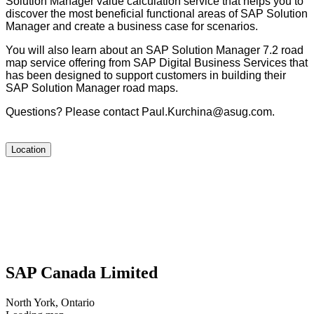
Solu­tion Man­ag­er val­ue cal­cu­la­tion ser­vice that helps you to
dis­cov­er the most ben­e­fi­cial func­tion­al areas of SAP Solu­tion
Man­ag­er and cre­ate a busi­ness case for scenarios.
You will also learn about an SAP Solu­tion Man­ag­er
7
.
2
road
map ser­vice offer­ing from SAP Dig­i­tal Busi­ness Ser­vices that
has been designed to sup­port cus­tomers in build­ing their
SAP Solu­tion Man­ag­er road maps.
Ques­tions? Please con­tact Paul.​Kurchina@​asug.​com.
Location
SAP Canada Limited
North York, Ontario