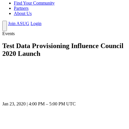
Find Your Community
Partners
About Us
Join ASUG
Login
Events
Test Data Provisioning Influence Council
2020 Launch
Jan 23, 2020
|
4:00 PM
–
5:00 PM UTC