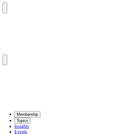
Mem­ber­ship
Top­ics
Insights
Events