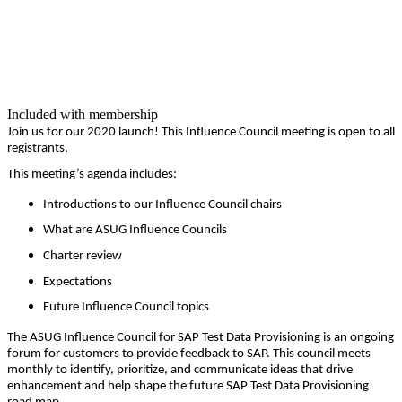
Included with membership
Join us for our
2020
launch! This Influ­ence Coun­cil meet­ing is open to all
registrants.
This meeting’s agen­da includes:
Intro­duc­tions to our Influ­ence Coun­cil chairs
What are ASUG Influ­ence Councils
Char­ter review
Expec­ta­tions
Future Influ­ence Coun­cil topics
The ASUG Influ­ence Coun­cil for SAP Test Data Pro­vi­sion­ing is an ongo­ing
forum for cus­tomers to pro­vide feed­back to SAP. This coun­cil meets
month­ly to iden­ti­fy, pri­or­i­tize, and com­mu­ni­cate ideas that dri­ve
enhance­ment and help shape the future SAP Test Data Pro­vi­sion­ing