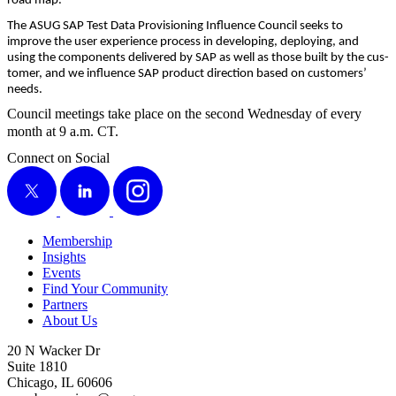
road map.
The ASUG SAP Test Data Pro­vi­sion­ing Influ­ence Coun­cil seeks to
improve the user expe­ri­ence process in devel­op­ing, deploy­ing, and
using the com­po­nents deliv­ered by SAP as well as those built by the cus­
tomer, and we influ­ence SAP prod­uct direc­tion based on cus­tomers’
needs.
Coun­cil meet­ings take place on the sec­ond Wednes­day of every
month at
9
a.m. CT.
Connect on Social
X
LinkedIn
Instagram
Membership
Insights
Events
Find Your Community
Partners
About Us
20 N Wacker Dr
Suite 1810
Chicago, IL 60606