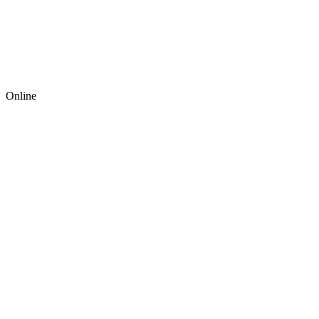
Online