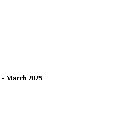
 - March 2025