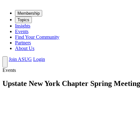
Mem­ber­ship
Top­ics
Insights
Events
Find Your Community
Partners
About Us
Join ASUG
Login
Events
Upstate New York Chapter Spring Meeting