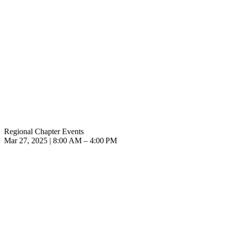
Regional Chapter Events
Mar 27, 2025 | 8:00 AM – 4:00 PM