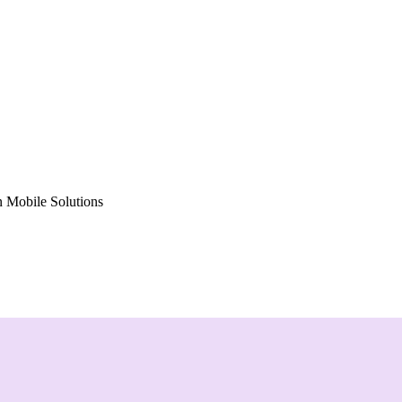
 Mobile Solutions