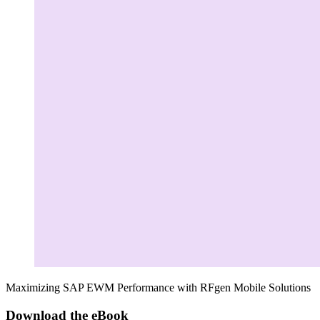
Maximizing SAP EWM Performance with RFgen Mobile Solutions
Download the eBook