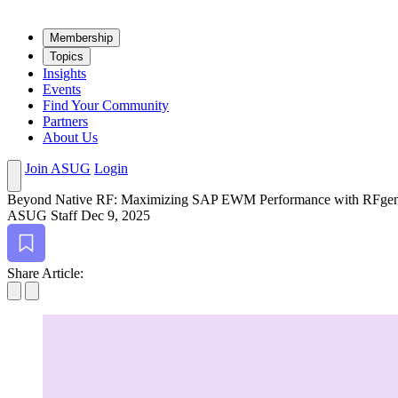
Mem­ber­ship
Top­ics
Insights
Events
Find Your Community
Partners
About Us
Join ASUG
Login
Beyond Native RF: Max­i­miz­ing SAP EWM Per­for­mance with RFgen
ASUG Staff
Dec 9, 2025
Bookmark
Share Article: