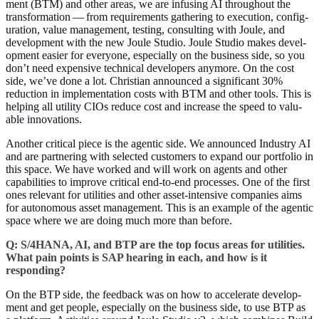
ment (BTM) and oth­er areas, we are infus­ing AI through­out the
trans­for­ma­tion — from require­ments gath­er­ing to exe­cu­tion, con­fig­
u­ra­tion, val­ue man­age­ment, test­ing, con­sult­ing with Joule, and
devel­op­ment with the new Joule Stu­dio. Joule Stu­dio makes devel­
op­ment eas­i­er for every­one, espe­cial­ly on the busi­ness side, so you
don’t need expen­sive tech­ni­cal devel­op­ers any­more. On the cost
side, we’ve done a lot. Chris­t­ian announced a sig­nif­i­cant
30
%
reduc­tion in imple­men­ta­tion costs with BTM and oth­er tools. This is
help­ing all util­i­ty CIOs reduce cost and increase the speed to valu­
able innovations.
Anoth­er crit­i­cal piece is the agen­tic side. We announced Indus­try AI
and are part­ner­ing with select­ed cus­tomers to expand our port­fo­lio in
this space. We have worked and will work on agents and oth­er
capa­bil­i­ties to improve crit­i­cal end-to-end process­es. One of the first
ones rel­e­vant for util­i­ties and oth­er asset-inten­sive com­pa­nies aims
for autonomous asset man­age­ment. This is an exam­ple of the agen­tic
space where we are doing much more than before.
Q: S/
4
HANA, AI, and BTP are the top focus areas for util­i­ties.
What pain points is SAP hear­ing in each, and how is it
responding?
On the BTP side, the feed­back was on how to accel­er­ate devel­op­
ment and get peo­ple, espe­cial­ly on the busi­ness side, to use BTP as