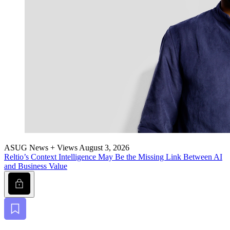
ASUG News + Views
August 3, 2026
Reltio’s Con­text Intel­li­gence May Be the Miss­ing Link Between AI
and Busi­ness Value
Lock
Bookmark