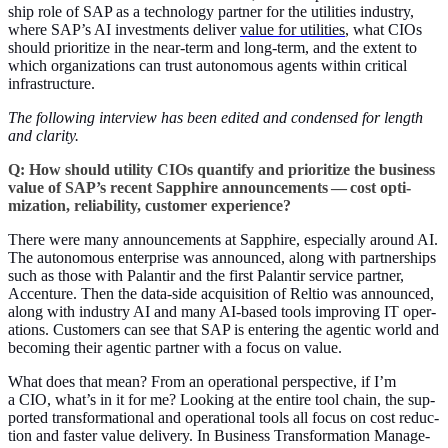
ship role of SAP as a tech­nol­o­gy part­ner for the util­i­ties indus­try,
where SAP’s AI invest­ments deliv­er
val­ue for util­i­ties
, what CIOs
should pri­or­i­tize in the near-term and long-term, and the extent to
which orga­ni­za­tions can trust autonomous agents with­in crit­i­cal
infrastructure.
The fol­low­ing inter­view has been edit­ed and con­densed for length
and clar­i­ty.
Q: How should util­i­ty CIOs quan­ti­fy and pri­or­i­tize the busi­ness
val­ue of SAP’s recent Sap­phire announce­ments — cost opti­
miza­tion, reli­a­bil­i­ty, cus­tomer experience?
There were many announce­ments at Sap­phire, espe­cial­ly around AI.
The autonomous enter­prise was announced, along with part­ner­ships
such as those with Palan­tir and the first Palan­tir ser­vice part­ner,
Accen­ture. Then the data-side acqui­si­tion of Rel­tio was announced,
along with indus­try AI and many AI-based tools improv­ing IT oper­
a­tions. Cus­tomers can see that SAP is enter­ing the agen­tic world and
becom­ing their agen­tic part­ner with a focus on value.
What does that mean? From an oper­a­tional per­spec­tive, if I’m
a CIO, what’s in it for me? Look­ing at the entire tool chain, the sup­
port­ed trans­for­ma­tion­al and oper­a­tional tools all focus on cost reduc­
tion and faster val­ue deliv­ery. In Busi­ness Trans­for­ma­tion Man­age­