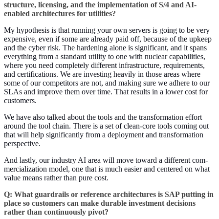
struc­ture, licens­ing, and the imple­men­ta­tion of S/
4
and AI-
enabled archi­tec­tures for utilities?
My hypoth­e­sis is that run­ning your own servers is going to be very
expen­sive, even if some are already paid off, because of the upkeep
and the cyber risk. The hard­en­ing alone is sig­nif­i­cant, and it spans
every­thing from a stan­dard util­i­ty to one with nuclear capa­bil­i­ties,
where you need com­plete­ly dif­fer­ent infra­struc­ture, require­ments,
and cer­ti­fi­ca­tions. We are invest­ing heav­i­ly in those areas where
some of our com­peti­tors are not, and mak­ing sure we adhere to our
SLAs and improve them over time. That results in a low­er cost for
customers.
We have also talked about the tools and the trans­for­ma­tion effort
around the tool chain. There is a set of clean-core tools com­ing out
that will help sig­nif­i­cant­ly from a deploy­ment and trans­for­ma­tion
perspective.
And last­ly, our indus­try AI area will move toward a dif­fer­ent com­
mer­cial­iza­tion mod­el, one that is much eas­i­er and cen­tered on what
val­ue means rather than pure cost.
Q: What guardrails or ref­er­ence archi­tec­tures is SAP putting in
place so cus­tomers can make durable invest­ment deci­sions
rather than con­tin­u­ous­ly pivot?