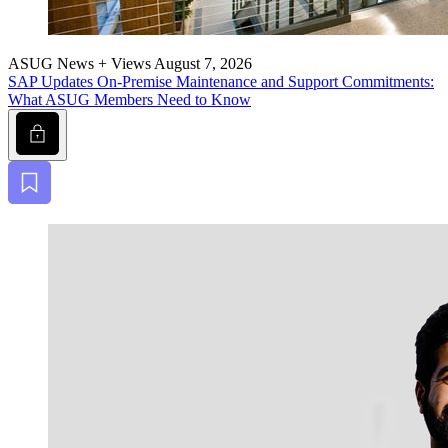
ASUG News + Views
August 7, 2026
SAP Updates On-Premise Main­te­nance and Sup­port Com­mit­ments:
What ASUG Mem­bers Need to Know
Lock
Bookmark