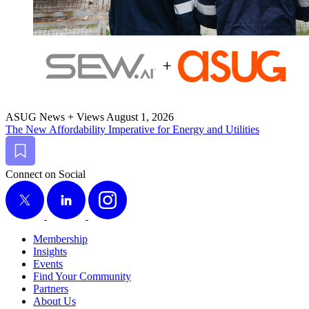
ASUG News + Views
August 1, 2026
The New Afford­abil­i­ty Imper­a­tive for Ener­gy and Utilities
Bookmark
Connect on Social
X
LinkedIn
Instagram
Membership
Insights
Events
Find Your Community
Partners
About Us