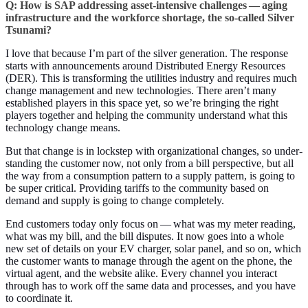
Q: How is SAP address­ing asset-inten­sive chal­lenges — aging
infra­struc­ture and the work­force short­age, the so-called Sil­ver
Tsunami?
I love that because I’m part of the sil­ver gen­er­a­tion. The response
starts with announce­ments around Dis­trib­uted Ener­gy Resources
(DER). This is trans­form­ing the util­i­ties indus­try and requires much
change man­age­ment and new tech­nolo­gies. There aren’t many
estab­lished play­ers in this space yet, so we’re bring­ing the right
play­ers togeth­er and help­ing the com­mu­ni­ty under­stand what this
tech­nol­o­gy change means.
But that change is in lock­step with orga­ni­za­tion­al changes, so under­
stand­ing the cus­tomer now, not only from a bill per­spec­tive, but all
the way from a con­sump­tion pat­tern to a sup­ply pat­tern, is going to
be super crit­i­cal. Pro­vid­ing tar­iffs to the com­mu­ni­ty based on
demand and sup­ply is going to change completely.
End cus­tomers today only focus on — what was my meter read­ing,
what was my bill, and the bill dis­putes. It now goes into a whole
new set of details on your EV charg­er, solar pan­el, and so on, which
the cus­tomer wants to man­age through the agent on the phone, the
vir­tu­al agent, and the web­site alike. Every chan­nel you inter­act
through has to work off the same data and process­es, and you have
to coor­di­nate it.