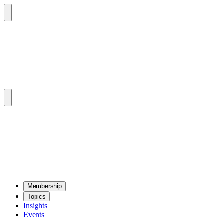
Mem­ber­ship
Top­ics
Insights
Events