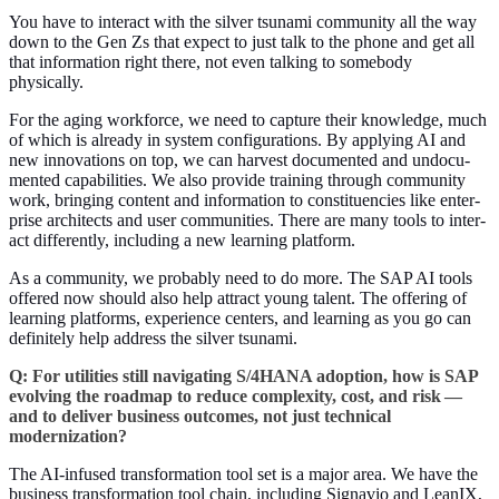
You have to inter­act with the sil­ver tsuna­mi com­mu­ni­ty all the way
down to the Gen Zs that expect to just talk to the phone and get all
that infor­ma­tion right there, not even talk­ing to some­body
physically.
For the aging work­force, we need to cap­ture their knowl­edge, much
of which is already in sys­tem con­fig­u­ra­tions. By apply­ing AI and
new inno­va­tions on top, we can har­vest doc­u­ment­ed and undoc­u­
ment­ed capa­bil­i­ties. We also pro­vide train­ing through com­mu­ni­ty
work, bring­ing con­tent and infor­ma­tion to con­stituen­cies like enter­
prise archi­tects and user com­mu­ni­ties. There are many tools to inter­
act dif­fer­ent­ly, includ­ing a new learn­ing platform.
As a com­mu­ni­ty, we prob­a­bly need to do more. The SAP AI tools
offered now should also help attract young tal­ent. The offer­ing of
learn­ing plat­forms, expe­ri­ence cen­ters, and learn­ing as you go can
def­i­nite­ly help address the sil­ver tsunami.
Q: For util­i­ties still nav­i­gat­ing S/
4
HANA adop­tion, how is SAP
evolv­ing the roadmap to reduce com­plex­i­ty, cost, and risk —
and to deliv­er busi­ness out­comes, not just tech­ni­cal
modernization?
The AI-infused trans­for­ma­tion tool set is a major area. We have the
busi­ness trans­for­ma­tion tool chain, includ­ing Sig­navio and LeanIX,