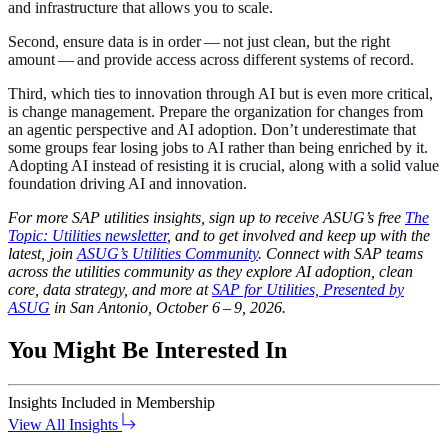
and infra­struc­ture that allows you to scale.
Sec­ond, ensure data is in order — not just clean, but the right
amount — and pro­vide access across dif­fer­ent sys­tems of record.
Third, which ties to inno­va­tion through AI but is even more crit­i­cal,
is change man­age­ment. Pre­pare the orga­ni­za­tion for changes from
an agen­tic per­spec­tive and AI adop­tion. Don’t under­es­ti­mate that
some groups fear los­ing jobs to AI rather than being enriched by it.
Adopt­ing AI instead of resist­ing it is cru­cial, along with a sol­id val­ue
foun­da­tion dri­ving AI and innovation.
For more SAP util­i­ties insights, sign up to receive ASUG’s free
The
Top­ic: Util­i­ties newslet­ter
, and to get involved and keep up with the
lat­est, join
ASUG’s Util­i­ties Com­mu­ni­ty
. Con­nect with SAP teams
across the util­i­ties com­mu­ni­ty as they explore AI adop­tion, clean
core, data strat­e­gy, and more at
SAP for Util­i­ties, Pre­sent­ed by
ASUG
in San Anto­nio, Octo­ber
6
–
9
,
2026
.
You Might Be Interested In
Insights
Included in Membership
View All Insights