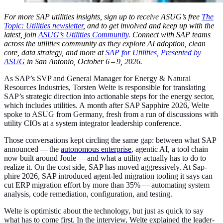
For more SAP util­i­ties insights, sign up to receive ASUG’s free
The
Top­ic: Util­i­ties newslet­ter
, and to get involved and keep up with the
lat­est, join
ASUG’s Util­i­ties Com­mu­ni­ty
. Con­nect with SAP teams
across the util­i­ties com­mu­ni­ty as they explore AI adop­tion, clean
core, data strat­e­gy, and more at
SAP for Util­i­ties, Pre­sent­ed by
ASUG
in San Anto­nio, Octo­ber
6
–
9
,
2026
.
As SAP’s SVP and Gen­er­al Man­ag­er for Ener­gy
&
Nat­ur­al
Resources Indus­tries, Torsten Welte is respon­si­ble for trans­lat­ing
SAP’s strate­gic direc­tion into action­able steps for the ener­gy sec­tor,
which includes util­i­ties. A month after SAP Sap­phire
2026
, Welte
spoke to ASUG from Ger­many, fresh from a run of dis­cus­sions with
util­i­ty CIOs at a sys­tem inte­gra­tor lead­er­ship conference.
Those con­ver­sa­tions kept cir­cling the same gap: between what SAP
announced — the
autonomous enter­prise
, agen­tic AI, a tool chain
now built around Joule — and what a util­i­ty actu­al­ly has to do to
real­ize it. On the cost side, SAP has moved aggres­sive­ly. At Sap­
phire
2026
, SAP intro­duced agent-led migra­tion tool­ing it says can
cut ERP migra­tion effort by more than
35
% — automat­ing sys­tem
analy­sis, code reme­di­a­tion, con­fig­u­ra­tion, and testing.
Welte is opti­mistic about the tech­nol­o­gy, but just as quick to say
what has to come first. In the inter­view, Welte explained the lead­er­