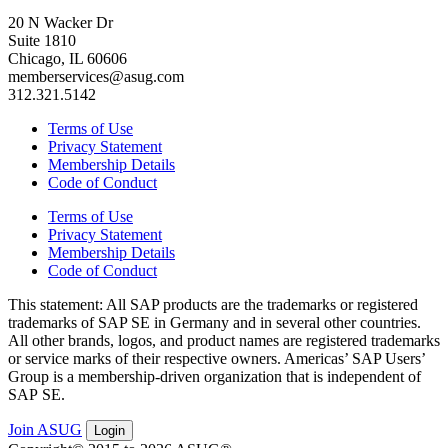
20 N Wacker Dr
Suite 1810
Chicago, IL 60606
memberservices@asug.com
312.321.5142
Terms of Use
Privacy Statement
Membership Details
Code of Conduct
Terms of Use
Privacy Statement
Membership Details
Code of Conduct
This state­ment: All SAP prod­ucts are the trade­marks or reg­is­tered
trade­marks of SAP SE in Ger­many and in sev­er­al oth­er coun­tries.
All oth­er brands, logos, and prod­uct names are reg­is­tered trade­marks
or ser­vice marks of their respec­tive own­ers. Amer­i­c­as’ SAP Users’
Group is a mem­ber­ship-dri­ven orga­ni­za­tion that is inde­pen­dent of
SAP SE.
Join ASUG
Login