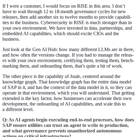
If I were a cus­tomer, I would focus on RISE in this area. I don’t
have to wait through
12
to
18
-month gov­er­nance cycles for new
releas­es, then add anoth­er six to twelve months to pro­vide capa­bil­i­
ties to the busi­ness. Cyber­se­cu­ri­ty in RISE is much stronger than in
your own envi­ron­ment. We have invest­ed in data, part­ner­ships, and
embed­ded AI capa­bil­i­ties, which should excite CIOs and the
business.
Just look at the Gen AI Hub: how many dif­fer­ent LLMs are in there,
and how often the ver­sions change. If you had to man­age the releas­
es with your own envi­ron­ment, cer­ti­fy­ing them, test­ing them, bench­
mark­ing them, and onboard­ing them, that’s quite a bit of work.
The oth­er piece is the capa­bil­i­ty of Joule, cen­tered around the
knowl­edge graph. That knowl­edge graph has the entire data mod­el
of SAP in it, and has the con­text of the data mod­el in it, so they can
oper­ate in that envi­ron­ment, which you will under­stand. That get­ting
extend­ed is the key fac­tor, how busi­ness­es can accel­er­ate their own
devel­op­ment, the onboard­ing of AI capa­bil­i­ties, and scale this to
a dif­fer­ent level.
Q: As AI agents begin exe­cut­ing end-to-end process­es, how does
SAP ensure util­i­ties can trust an agent to write to pro­duc­tion,
and what gov­er­nance pre­vents unau­tho­rized autonomous
actions on crit­i­cal infrastructure?