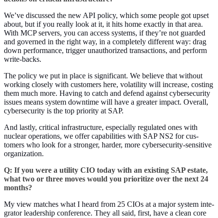
We’ve dis­cussed the new API pol­i­cy, which some peo­ple got upset
about, but if you real­ly look at it, it hits home exact­ly in that area.
With MCP servers, you can access sys­tems, if they’re not guard­ed
and gov­erned in the right way, in a com­plete­ly dif­fer­ent way: drag
down per­for­mance, trig­ger unau­tho­rized trans­ac­tions, and per­form
write-backs.
The pol­i­cy we put in place is sig­nif­i­cant. We believe that with­out
work­ing close­ly with cus­tomers here, volatil­i­ty will increase, cost­ing
them much more. Hav­ing to catch and defend against cyber­se­cu­ri­ty
issues means sys­tem down­time will have a greater impact. Over­all,
cyber­se­cu­ri­ty is the top pri­or­i­ty at SAP.
And last­ly, crit­i­cal infra­struc­ture, espe­cial­ly reg­u­lat­ed ones with
nuclear oper­a­tions, we offer capa­bil­i­ties with SAP NS
2
for cus­
tomers who look for a stronger, hard­er, more cyber­se­cu­ri­ty-sen­si­tive
organization.
Q: If you were a util­i­ty CIO today with an exist­ing SAP estate,
what two or three moves would you pri­or­i­tize over the next
24
months?
My view match­es what I heard from
25
CIOs at a major sys­tem inte­
gra­tor lead­er­ship con­fer­ence. They all said, first, have a clean core