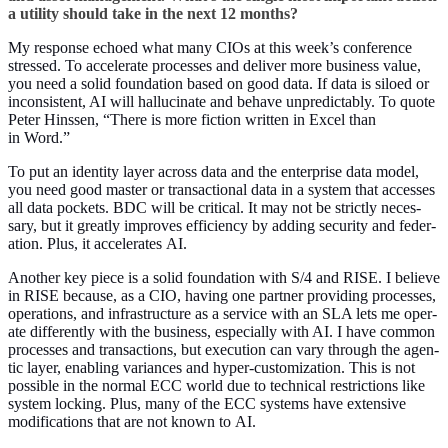
a util­i­ty should take in the next
12
months?
My response echoed what many CIOs at this week’s con­fer­ence
stressed. To accel­er­ate process­es and deliv­er more busi­ness val­ue,
you need a sol­id foun­da­tion based on good data. If data is siloed or
incon­sis­tent, AI will hal­lu­ci­nate and behave unpre­dictably. To quote
Peter Hinssen,
“
There is more fic­tion writ­ten in Excel than
in Word.”
To put an iden­ti­ty lay­er across data and the enter­prise data mod­el,
you need good mas­ter or trans­ac­tion­al data in a sys­tem that access­es
all data pock­ets. BDC will be crit­i­cal. It may not be strict­ly nec­es­
sary, but it great­ly improves effi­cien­cy by adding secu­ri­ty and fed­er­
a­tion. Plus, it accel­er­ates AI.
Anoth­er key piece is a sol­id foun­da­tion with S/
4
and RISE. I believe
in RISE because, as a CIO, hav­ing one part­ner pro­vid­ing process­es,
oper­a­tions, and infra­struc­ture as a ser­vice with an SLA lets me oper­
ate dif­fer­ent­ly with the busi­ness, espe­cial­ly with AI. I have com­mon
process­es and trans­ac­tions, but exe­cu­tion can vary through the agen­
tic lay­er, enabling vari­ances and hyper-cus­tomiza­tion. This is not
pos­si­ble in the nor­mal ECC world due to tech­ni­cal restric­tions like
sys­tem lock­ing. Plus, many of the ECC sys­tems have exten­sive
mod­i­fi­ca­tions that are not known to AI.