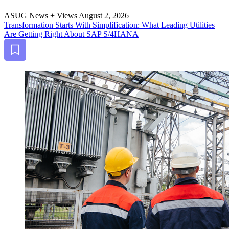
ASUG News + Views
August 2, 2026
Trans­for­ma­tion Starts With Sim­pli­fi­ca­tion: What Lead­ing Util­i­ties
Are Get­ting Right About SAP S/
4
HANA
Bookmark