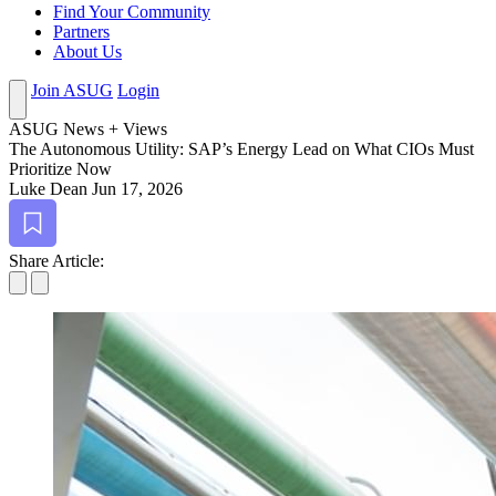
Find Your Community
Partners
About Us
Join ASUG
Login
ASUG News + Views
The Autonomous Util­i­ty: SAP’s Ener­gy Lead on What CIOs Must
Pri­or­i­tize Now
Luke Dean
Jun 17, 2026
Bookmark
Share Article: