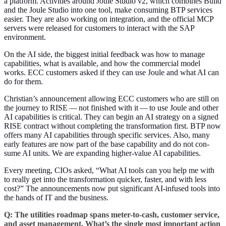
a plat­form. Activ­i­ties around Joule Stu­dio v
2
, which com­bines Build
and the Joule Stu­dio into one tool, make con­sum­ing BTP ser­vices
eas­i­er. They are also work­ing on inte­gra­tion, and the offi­cial MCP
servers were released for cus­tomers to inter­act with the SAP
environment.
On the AI side, the biggest ini­tial feed­back was how to man­age
capa­bil­i­ties, what is avail­able, and how the com­mer­cial mod­el
works. ECC cus­tomers asked if they can use Joule and what AI can
do for them.
Christian’s announce­ment allow­ing ECC cus­tomers who are still on
the jour­ney to RISE — not fin­ished with it — to use Joule and oth­er
AI capa­bil­i­ties is crit­i­cal. They can begin an AI strat­e­gy on a signed
RISE con­tract with­out com­plet­ing the trans­for­ma­tion first. BTP now
offers many AI capa­bil­i­ties through spe­cif­ic ser­vices. Also, many
ear­ly fea­tures are now part of the base capa­bil­i­ty and do not con­
sume AI units. We are expand­ing high­er-val­ue AI capabilities.
Every meet­ing, CIOs asked,
“
What AI tools can you help me with
to real­ly get into the trans­for­ma­tion quick­er, faster, and with less
cost?” The announce­ments now put sig­nif­i­cant AI-infused tools into
the hands of IT and the business.
Q: The util­i­ties roadmap spans meter-to-cash, cus­tomer ser­vice,
and asset man­age­ment. What’s the sin­gle most impor­tant action