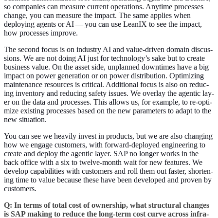
so com­pa­nies can mea­sure cur­rent oper­a­tions. Any­time process­es
change, you can mea­sure the impact. The same applies when
deploy­ing agents or AI — you can use LeanIX to see the impact,
how process­es improve.
The sec­ond focus is on indus­try AI and val­ue-dri­ven domain dis­cus­
sions. We are not doing AI just for technology’s sake but to cre­ate
busi­ness val­ue. On the asset side, unplanned down­times have a big
impact on pow­er gen­er­a­tion or on pow­er dis­tri­b­u­tion. Opti­miz­ing
main­te­nance resources is crit­i­cal. Addi­tion­al focus is also on reduc­
ing inven­to­ry and reduc­ing safe­ty issues. We over­lay the agen­tic lay­
er on the data and process­es. This allows us, for exam­ple, to re-opti­
mize exist­ing process­es based on the new para­me­ters to adapt to the
new situation.
You can see we heav­i­ly invest in prod­ucts, but we are also chang­ing
how we engage cus­tomers, with for­ward-deployed engi­neer­ing to
cre­ate and deploy the agen­tic lay­er. SAP no longer works in the
back office with a six to twelve-month wait for new fea­tures. We
devel­op capa­bil­i­ties with cus­tomers and roll them out faster, short­en­
ing time to val­ue because these have been devel­oped and proven by
customers.
Q: In terms of total cost of own­er­ship, what struc­tur­al changes
is SAP mak­ing to reduce the long-term cost curve across infra­