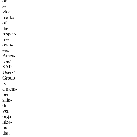
or
ser­
vice
marks
of
their
respec­
tive
own­
ers.
Amer­
i­c­as’
SAP
Users’
Group
is
a mem­
ber­
ship-
dri­
ven
orga­
ni­za­
tion
that