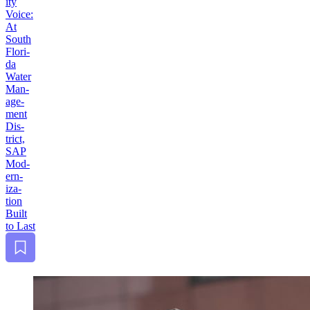
i­ty
Voice:
At
South
Flori­
da
Water
Man­
age­
ment
Dis­
trict,
SAP
Mod­
ern­
iza­
tion
Built
to Last
Bookmark