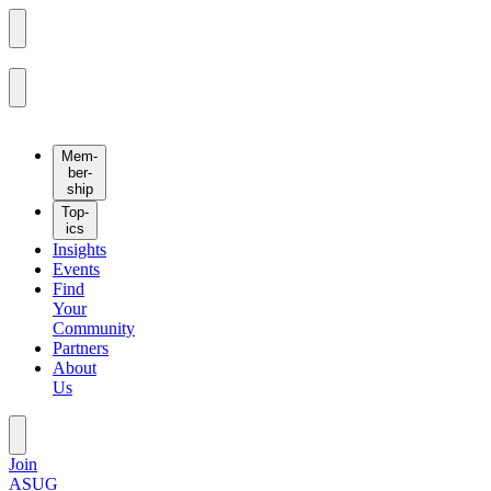
Mem­
ber­
ship
Top­
ics
Insights
Events
Find
Your
Community
Partners
About
Us
Join
ASUG