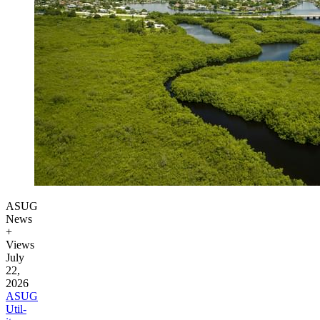
ASUG
News
+
Views
July
22,
2026
ASUG
Util­