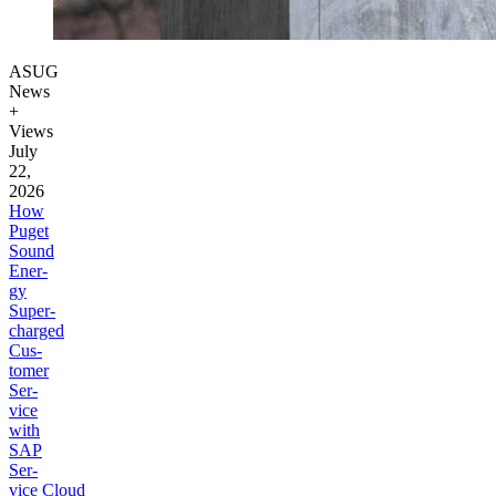
ASUG
News
+
Views
July
22,
2026
How
Puget
Sound
Ener­
gy
Super­
charged
Cus­
tomer
Ser­
vice
with
SAP
Ser­
vice Cloud