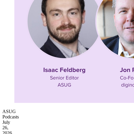
ASUG
Podcasts
July
26,
2026