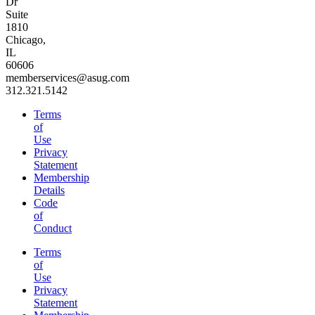
Dr
Suite
1810
Chicago,
IL
60606
memberservices@asug.com
312.321.5142
Terms
of
Use
Privacy
Statement
Membership
Details
Code
of
Conduct
Terms
of
Use
Privacy
Statement