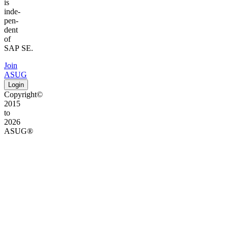
is
inde­
pen­
dent
of
SAP SE.
Join
ASUG
Login
Copyright©
2015
to
2026
ASUG®