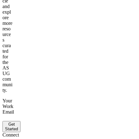
cle
and
expl
ore
more
reso
urce
s
cura
t­ed
for
the
AS
UG
com
muni
ty.
Your
Work
Email
Get
Started
Connect