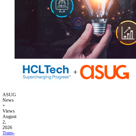
ASUG
News
+
Views
August
2,
2026
Trans­