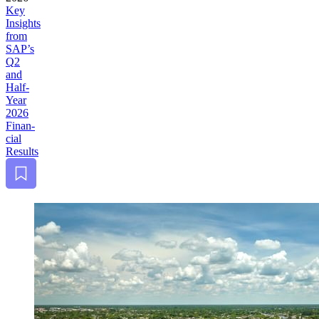
Key
Insights
from
SAP’s
Q
2
and
Half-
Year
2026
Finan­
cial
Results
Bookmark