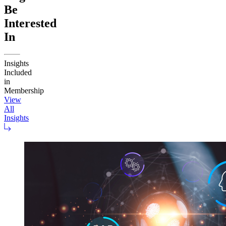
Be
Interested
In
Insights
Included
in
Membership
View
All
Insights