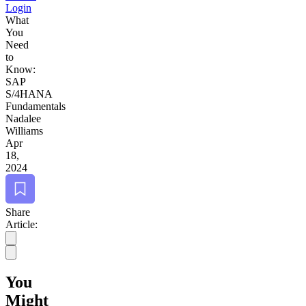
Login
What
You
Need
to
Know:
SAP
S/
4
HANA
Fundamentals
Nadalee
Williams
Apr
18,
2024
Bookmark
Share
Article:
You
Might