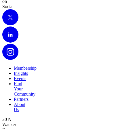
on
Social
X
LinkedIn
Instagram
Membership
Insights
Events
Find
Your
Community
Partners
About
Us
20 N
Wacker