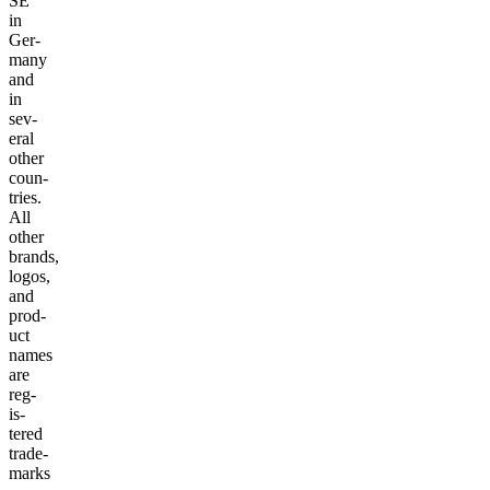
SE
in
Ger­
many
and
in
sev­
er­al
oth­er
coun­
tries.
All
oth­er
brands,
logos,
and
prod­
uct
names
are
reg­
is­
tered
trade­
marks