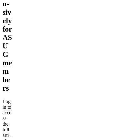
u­
siv
e­ly
for
AS
U
G
me
m
be
rs
Log
in to
acce
ss
the
full
arti­