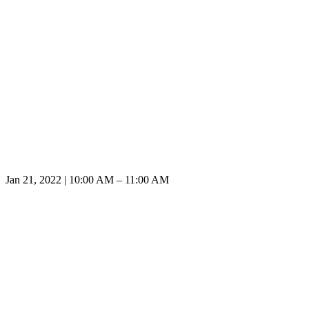
Jan 21, 2022 | 10:00 AM – 11:00 AM