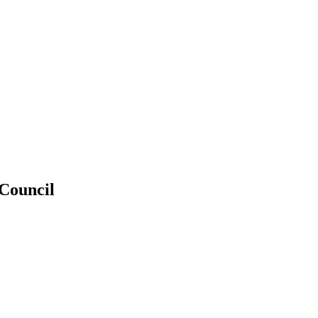
 Council