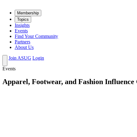
Mem­ber­ship
Top­ics
Insights
Events
Find Your Community
Partners
About Us
Join ASUG
Login
Events
Apparel, Footwear, and Fashion Influence