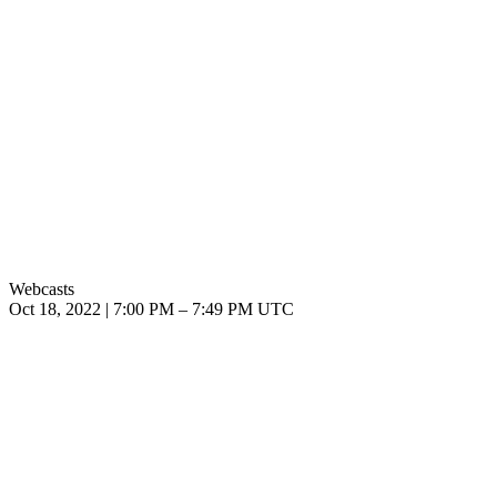
Webcasts
Oct 18, 2022
|
7:00 PM
–
7:49 PM UTC