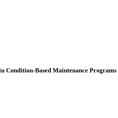
s in Condition-Based Maintenance Programs