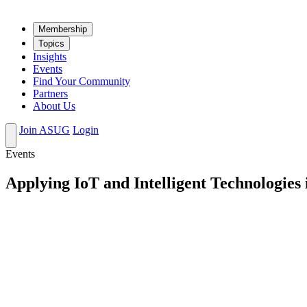
Mem­ber­ship
Top­ics
Insights
Events
Find Your Community
Partners
About Us
Join ASUG
Login
Events
Applying IoT and Intelligent Technologie