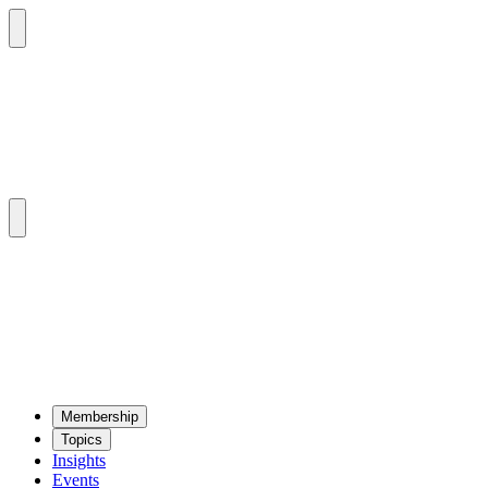
Mem­ber­ship
Top­ics
Insights
Events