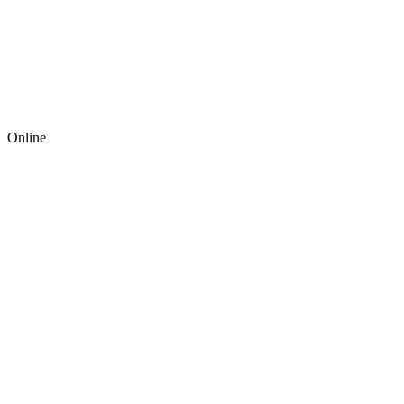
Online