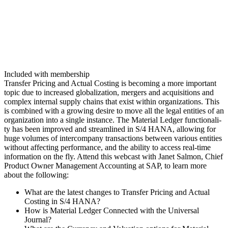
Included with membership
Trans­fer Pric­ing and Actu­al Cost­ing is becom­ing a more impor­tant
top­ic due to increased glob­al­iza­tion, merg­ers and acqui­si­tions and
com­plex inter­nal sup­ply chains that exist with­in orga­ni­za­tions. This
is com­bined with a grow­ing desire to move all the legal enti­ties of an
orga­ni­za­tion into a sin­gle instance. The Mate­r­i­al Ledger func­tion­al­i­
ty has been improved and stream­lined in S/
4
HANA, allow­ing for
huge vol­umes of inter­com­pa­ny trans­ac­tions between var­i­ous enti­ties
with­out affect­ing per­for­mance, and the abil­i­ty to access real-time
infor­ma­tion on the fly. Attend this web­cast with Janet Salmon, Chief
Prod­uct Own­er Man­age­ment Account­ing at SAP, to learn more
about the following:
What are the lat­est changes to Trans­fer Pric­ing and Actu­al
Cost­ing in S/
4
HANA?
How is Mate­r­i­al Ledger Con­nect­ed with the Uni­ver­sal
Journal?