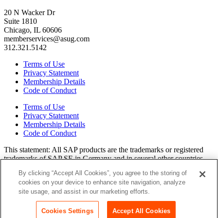
20 N Wacker Dr
Suite 1810
Chicago, IL 60606
memberservices@asug.com
312.321.5142
Terms of Use
Privacy Statement
Membership Details
Code of Conduct
Terms of Use
Privacy Statement
Membership Details
Code of Conduct
This state­ment: All SAP prod­ucts are the trade­marks or reg­is­tered
trade­marks of SAP SE in Ger­many and in sev­er­al oth­er coun­tries.
All oth­er brands, logos, and prod­uct names are reg­is­tered trade­marks
By clicking “Accept All Cookies”, you agree to the storing of
or ser­vice marks of their respec­tive own­ers. Amer­i­c­as’ SAP Users’
cookies on your device to enhance site navigation, analyze
Group is a mem­ber­ship-dri­ven orga­ni­za­tion that is inde­pen­dent of
site usage, and assist in our marketing efforts.
SAP SE.
Join ASUG
Cookies Settings
Accept All Cookies
Login