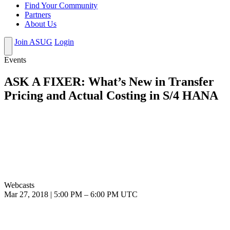
Find Your Community
Partners
About Us
Join ASUG
Login
Events
ASK A FIXER: What’s New in Transfer
Pricing and Actual Costing in S/4 HANA
Webcasts
Mar 27, 2018
|
5:00 PM
–
6:00 PM UTC