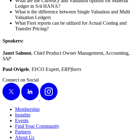
What are the Cur­ren­cy and Val­u­a­tion options for Mate­r­i­al
Ledger in S/
4
HANA?
What is the dif­fer­ence between Sin­gle Val­u­a­tion and Mul­ti
Val­u­a­tion Ledgers
What Fiori reports can be uti­lized for Actu­al Cost­ing and
Trans­fer Pricing?
Speak­ers:
Janet Salmon
, Chief Prod­uct Own­er Man­age­ment, Account­ing,
SAP
Paul Ovigele
, FI/CO Expert,
ERP­fix­ers
Connect on Social
X
LinkedIn
Instagram
Membership
Insights
Events
Find Your Community
Partners
About Us