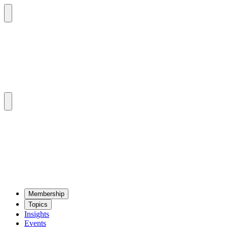
Mem­ber­ship
Top­ics
Insights
Events