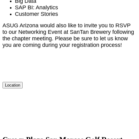
Big Data
SAP BI: Analytics
Cus­tomer Stories
ASUG Ari­zona would also like to invite you to RSVP
to our Net­work­ing Event at San­Tan Brew­ery fol­low­ing
the chap­ter meet­ing. Please be sure to let us know
you are com­ing dur­ing your reg­is­tra­tion process!
Location