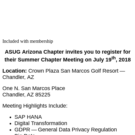
Included with membership
ASUG
Ari­zona
Chap­ter invites you to reg­is­ter for
th
their Sum­mer Chap­ter Meet­ing on July
19
,
2018
Loca­tion:
Crown Plaza San Mar­cos Golf Resort —
Chan­dler, AZ
One N. San Mar­cos Place
Chan­dler, AZ
85225
Meet­ing High­lights Include:
SAP HANA
Dig­i­tal Transformation
GDPR — Gen­er­al Data Pri­va­cy Regulation