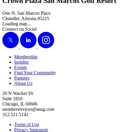
Crown Plaza San Marcos Golf Resort
One N. San Marcos Place
Chandler, Arizona 85225
Loading map...
Connect on Social
X
LinkedIn
Instagram
Membership
Insights
Events
Find Your Community
Partners
About Us
20 N Wacker Dr
Suite 1810
Chicago, IL 60606
memberservices@asug.com
312.321.5142
Terms of Use
Privacy Statement