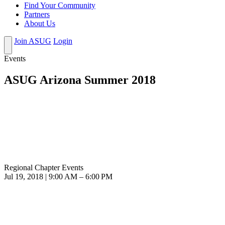
Find Your Community
Partners
About Us
Join ASUG
Login
Events
ASUG Arizona Summer 2018
Regional Chapter Events
Jul 19, 2018 | 9:00 AM – 6:00 PM