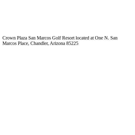
Crown Plaza San Marcos Golf Resort located at One N. San
Marcos Place, Chandler, Arizona 85225