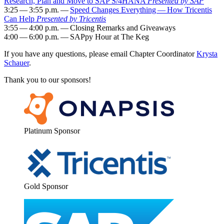
Research, Plan and Move to SAP S/
4
HANA
Pre­sent­ed by SAP
3
:
25
—
3
:
55
p.m. —
Speed Changes Every­thing — How Tri­cen­tis
Can Help
Pre­sent­ed by Tri­cen­tis
3
:
55
—
4
:
00
p.m. — Clos­ing Remarks and Give­aways
4
:
00
—
6
:
00
p.m. — SAP­py Hour at The Keg
If you have any ques­tions, please email Chap­ter Coor­di­na­tor
Krys­ta
Schauer
.
Thank you to our sponsors!
Plat­inum Sponsor
Gold Spon­sor