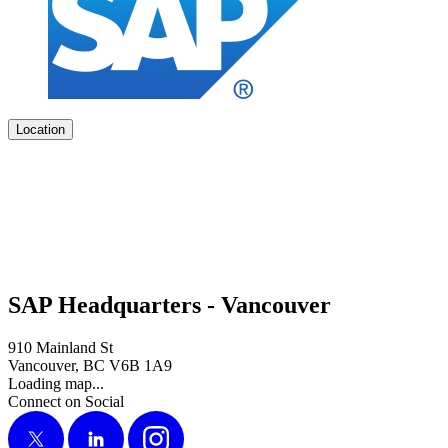
Location
SAP Headquarters - Vancouver
910 Mainland St
Vancouver, BC V6B 1A9
Loading map...
Connect on Social
X
LinkedIn
Instagram