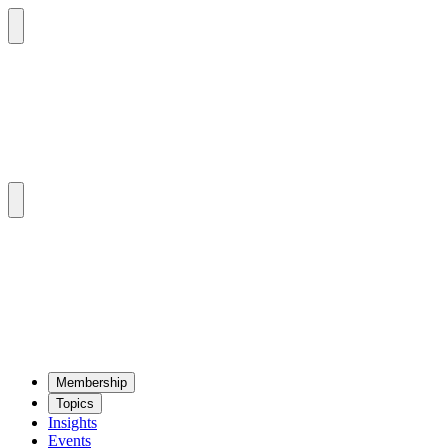
Mem­ber­ship
Top­ics
Insights
Events