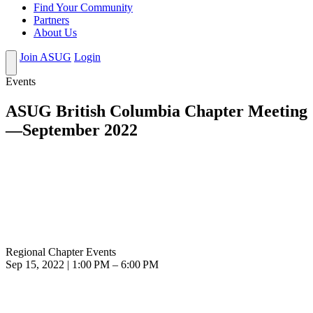
Find Your Community
Partners
About Us
Join ASUG
Login
Events
ASUG British Columbia Chapter Meeting
—September 2022
Regional Chapter Events
Sep 15, 2022 | 1:00 PM – 6:00 PM