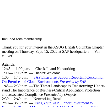
Included with membership
Thank you for your inter­est in the ASUG British Colum­bia Chap­ter
meet­ing on Thurs­day, Sept.
15
,
2022
at SAP head­quar­ters — Van­
cou­ver!
Agen­da
12
:
45
—
1
:
00
p.m. — Check-In and Net­work­ing
1
:
00
—
1
:
05
p.m. — Chap­ter Wel­come
1
:
05
—
1
:
45
p.m. —
SAP Enter­prise Sup­port Report­ing Cock­pit for
On-Premise and Cloud Envi­ron­ments
Pre­sent­ed by SAP
1
:
45
—
2
:
30
p.m. — The Threat Land­scape is Trans­form­ing: Under­
stand The Impor­tance of Busi­ness-Crit­i­cal Appli­ca­tion Pro­tec­tion
and asso­ci­at­ed Com­pli­ance
Pre­sent­ed by Onap­sis
2
:
30
—
2
:
40
p.m. — Net­work­ing Break
2
:
40
—
3
:
25
p.m. —
Using Your SAP Sup­port Invest­ment to