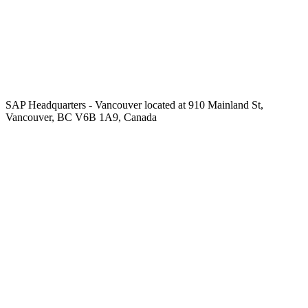
SAP Headquarters - Vancouver located at 910 Mainland St,
Vancouver, BC V6B 1A9, Canada