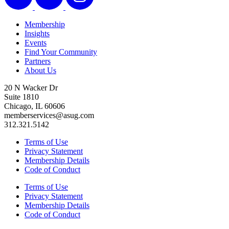
Membership
Insights
Events
Find Your Community
Partners
About Us
20 N Wacker Dr
Suite 1810
Chicago, IL 60606
memberservices@asug.com
312.321.5142
Terms of Use
Privacy Statement
Membership Details
Code of Conduct
Terms of Use
Privacy Statement
Membership Details
Code of Conduct