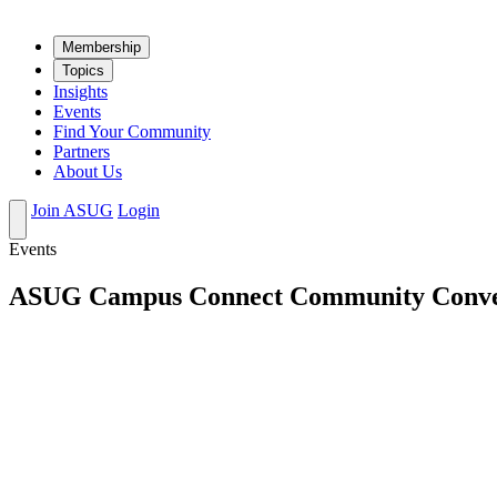
Mem­ber­ship
Top­ics
Insights
Events
Find Your Community
Partners
About Us
Join ASUG
Login
Events
ASUG Campus Connect Community Conversa