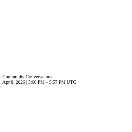
Community Conversations
Apr 8, 2026
|
5:00 PM
–
5:57 PM UTC