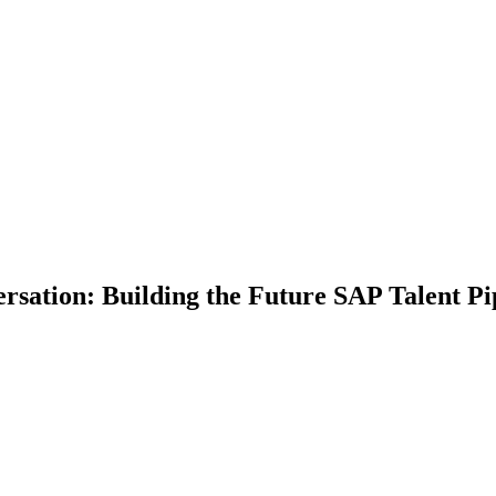
tion: Building the Future SAP Talent Pip