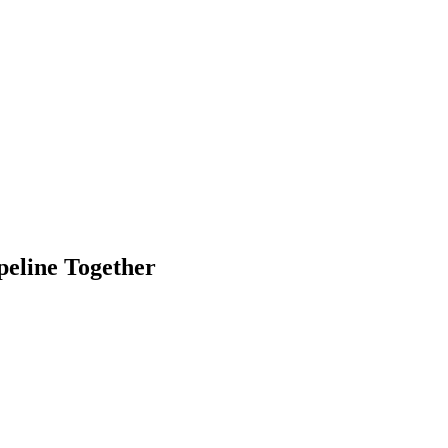
eline Together