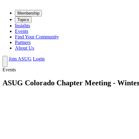
Mem­ber­ship
Top­ics
Insights
Events
Find Your Community
Partners
About Us
Join ASUG
Login
Events
ASUG Colorado Chapter Meeting - Winte