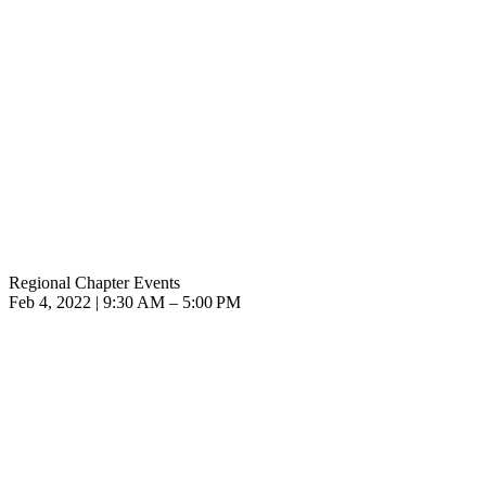
Regional Chapter Events
Feb 4, 2022 | 9:30 AM – 5:00 PM