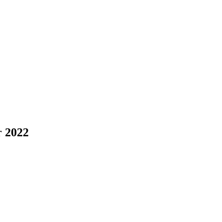
r 2022