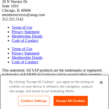
20 N Wacker Dr
Suite 1810
Chicago, IL 60606
memberservices@asug.com
312.321.5142
Terms of Use
Privacy Statement
Membership Details
Code of Conduct
Terms of Use
Privacy Statement
Membership Details
Code of Conduct
This state­ment: All SAP prod­ucts are the trade­marks or reg­is­tered
trade­marks of SAP SE in Ger­many and in sev­er­al oth­er coun­tries.
All oth­er brands, logos, and prod­uct names are reg­is­tered trade­marks
By clicking “Accept All Cookies”, you agree to the storing of
or ser­vice marks of their respec­tive own­ers. Amer­i­c­as’ SAP Users’
cookies on your device to enhance site navigation, analyze
Group is a mem­ber­ship-dri­ven orga­ni­za­tion that is inde­pen­dent of
site usage, and assist in our marketing efforts.
SAP SE.
Join ASUG
Cookies Settings
Accept All Cookies
Login
Copyright© 2015 to 2026 ASUG®