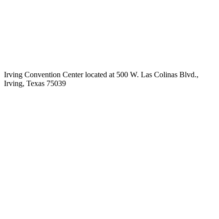
Irving Convention Center located at 500 W. Las Colinas Blvd.,
Irving, Texas 75039