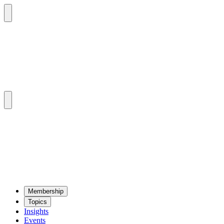
Mem­ber­ship
Top­ics
Insights
Events