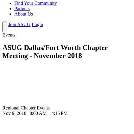
Find Your Community
Partners
About Us
Join ASUG
Login
Events
ASUG Dallas/Fort Worth Chapter
Meeting - November 2018
Regional Chapter Events
Nov 9, 2018 | 8:00 AM – 4:15 PM