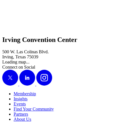
Irving Convention Center
500 W. Las Colinas Blvd.
Irving, Texas 75039
Loading map...
Connect on Social
X
LinkedIn
Instagram
Membership
Insights
Events
Find Your Community
Partners
About Us