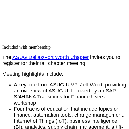
Included with membership
The
ASUG Dallas/​Fort Worth Chap­ter
invites you to
reg­is­ter for their fall chap­ter meeting.
Meet­ing high­lights include:
A keynote from ASUG U VP, Jeff Word, pro­vid­ing
an overview of ASUG U, fol­lowed by an SAP
S/
4
HANA Tran­si­tions for Finance Users
workshop
Four tracks of edu­ca­tion that include top­ics on
finance, automa­tion tools, change man­age­ment,
Inter­net of Things (IoT), busi­ness intel­li­gence
(BI), ana­lyt­ics, sup­ply chain man­age­ment, arti­fi­