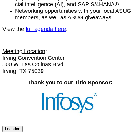
cial intel­li­gence (AI), and SAP S/
4
HANA®
Net­work­ing oppor­tu­ni­ties with your local ASUG
mem­bers, as well as ASUG giveaways
View the
full agen­da here
.
Meet­ing Loca­tion
:
Irv­ing Con­ven­tion Cen­ter
500
W. Las Col­i­nas Blvd.
Irv­ing, TX
75039
Thank you to our Title Sponsor:
Location