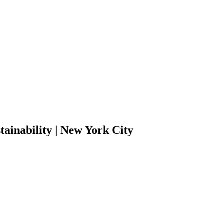
inability | New York City