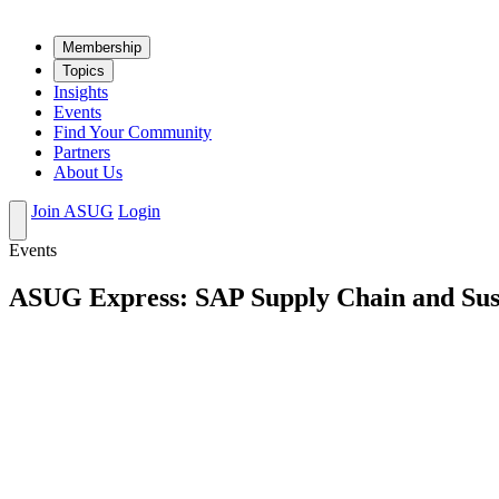
Mem­ber­ship
Top­ics
Insights
Events
Find Your Community
Partners
About Us
Join ASUG
Login
Events
ASUG Express: SAP Supply Chain and Susta