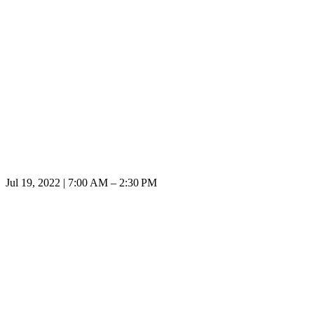
Jul 19, 2022 | 7:00 AM – 2:30 PM