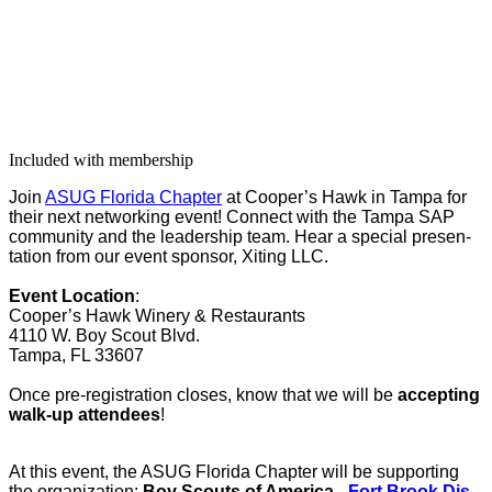
Included with membership
Join
ASUG Flori­da Chap­ter
at Coop­er’s Hawk in Tam­pa for
their next net­work­ing event! Con­nect with the Tam­pa SAP
com­mu­ni­ty and the lead­er­ship team. Hear a spe­cial pre­sen­
ta­tion from our event spon­sor, Xit­ing LLC.
Event Loca­tion
:
Coop­er’s Hawk Win­ery
&
Restau­rants
4110
W. Boy Scout Blvd.
Tam­pa, FL
33607
Once pre-reg­is­tra­tion clos­es, know that we will be
accept­ing
walk-up atten­dees
!
At this event, the ASUG Flori­da Chap­ter will be sup­port­ing
the orga­ni­za­tion:
Boy Scouts of Amer­i­ca -
Fort Brook Dis­