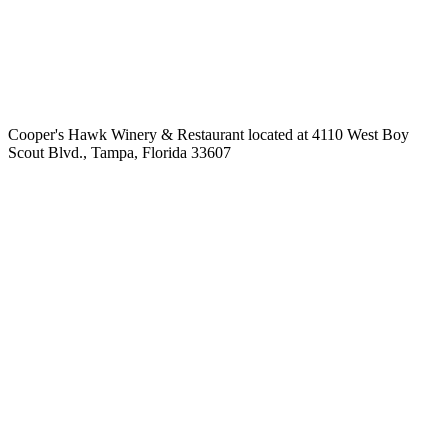
Cooper's Hawk Winery & Restaurant located at 4110 West Boy
Scout Blvd., Tampa, Florida 33607