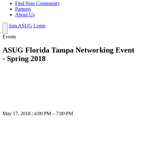
Find Your Community
Partners
About Us
Join ASUG
Login
Events
ASUG Florida Tampa Networking Event
- Spring 2018
May 17, 2018 | 4:00 PM – 7:00 PM