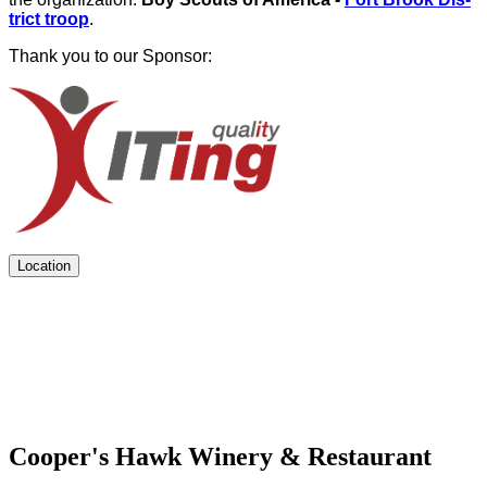
trict troop
.
Thank you to our Sponsor:
Location
Cooper's Hawk Winery & Restaurant