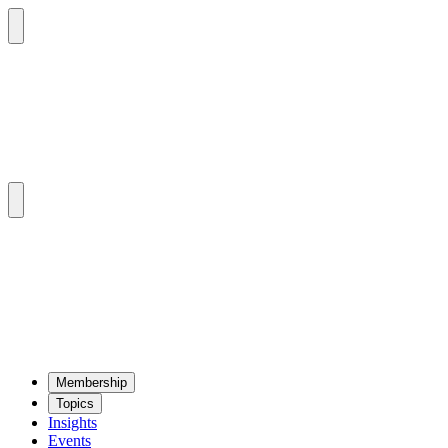
Mem­ber­ship
Top­ics
Insights
Events