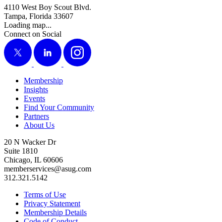
4110 West Boy Scout Blvd.
Tampa, Florida 33607
Loading map...
Connect on Social
X
LinkedIn
Instagram
Membership
Insights
Events
Find Your Community
Partners
About Us
20 N Wacker Dr
Suite 1810
Chicago, IL 60606
memberservices@asug.com
312.321.5142
Terms of Use
Privacy Statement
Membership Details
Code of Conduct