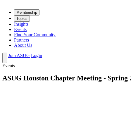
Mem­ber­ship
Top­ics
Insights
Events
Find Your Community
Partners
About Us
Join ASUG
Login
Events
ASUG Houston Chapter Meeting - Spring 