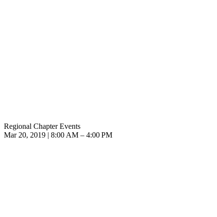
Regional Chapter Events
Mar 20, 2019 | 8:00 AM – 4:00 PM