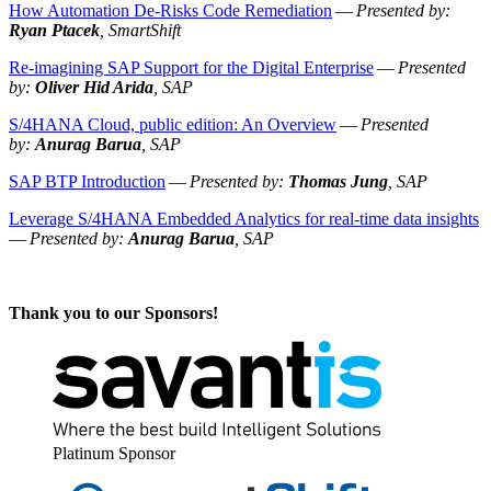
How Automa­tion De-Risks Code Reme­di­a­tion
—
Pre­sent­ed by:
Ryan Ptacek
, SmartShift
Re-imag­in­ing SAP Sup­port for the Dig­i­tal Enter­prise
—
Pre­sent­ed
by:
Oliv­er Hid Ari­da
, SAP
S/
4
HANA Cloud, pub­lic edi­tion: An Overview
—
Pre­sent­ed
by:
Anurag Barua
, SAP
SAP BTP Intro­duc­tion
—
Pre­sent­ed by:
Thomas Jung
, SAP
Lever­age S/
4
HANA Embed­ded Ana­lyt­ics for real-time data insights
—
Pre­sent­ed by:
Anurag Barua
, SAP
Thank you to our Sponsors!
Plat­inum Sponsor