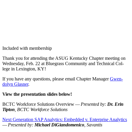
Included with membership
Thank you for attend­ing the ASUG Ken­tucky Chap­ter meet­ing on
Wednes­day, Feb.
22
at Blue­grass Com­mu­ni­ty and Tech­ni­cal Col­
lege in Lex­ing­ton, KY!
If you have any ques­tions, please email Chap­ter Man­ag­er
Gwen­
dolyn Glas­ner
.
View the pre­sen­ta­tion slides below!
BCTC Work­force Solu­tions Overview —
Pre­sent­ed by:
Dr. Erin
Tip­ton
, BCTC Work­force Solutions
Next Gen­er­a­tion SAP Ana­lyt­ics: Embed­ded v. Enter­prise Ana­lyt­ics
—
Pre­sent­ed by:
Michael DiGian­domeni­co
, Savan­tis