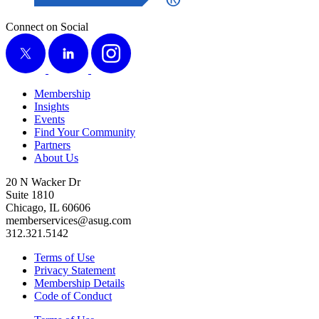
Connect on Social
X
LinkedIn
Instagram
Membership
Insights
Events
Find Your Community
Partners
About Us
20 N Wacker Dr
Suite 1810
Chicago, IL 60606
memberservices@asug.com
312.321.5142
Terms of Use
Privacy Statement
Membership Details
Code of Conduct