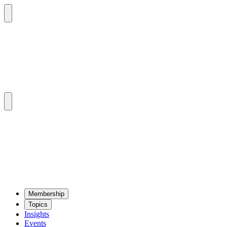
Mem­ber­ship
Top­ics
Insights
Events