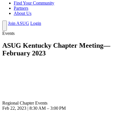
Find Your Community
Partners
About Us
Join ASUG
Login
Events
ASUG Kentucky Chapter Meeting—
February 2023
Regional Chapter Events
Feb 22, 2023 | 8:30 AM – 3:00 PM