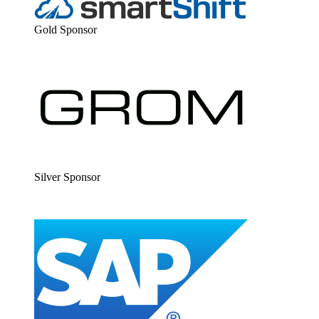
Gold Spon­sor
Sil­ver Sponsor