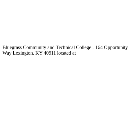
Bluegrass Community and Technical College - 164 Opportunity
Way Lexington, KY 40511 located at