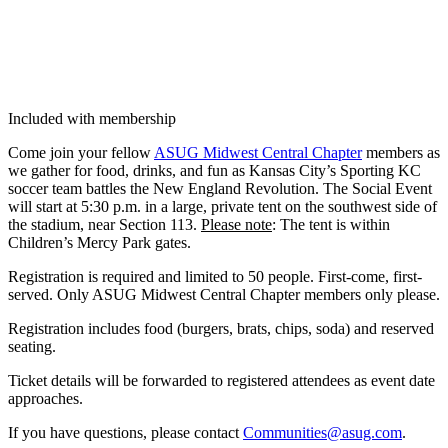
Included with membership
Come join your fel­low
ASUG Mid­west Cen­tral Chap­ter
mem­bers as
we gath­er for food, drinks, and fun as Kansas City’s Sport­ing KC
soc­cer team bat­tles the New Eng­land Rev­o­lu­tion. The Social Event
will start at
5
:
30
p.m. in a large, pri­vate tent on the south­west side of
the sta­di­um, near Sec­tion
113
.
Please note
: The tent is with­in
Children’s Mer­cy Park gates.
Reg­is­tra­tion is required and lim­it­ed to
50
peo­ple. First-come, first-
served. Only ASUG Mid­west Cen­tral Chap­ter mem­bers only please.
Reg­is­tra­tion includes food (burg­ers, brats, chips, soda) and reserved
seating.
Tick­et details will be for­ward­ed to reg­is­tered atten­dees as event date
approaches.
If you have ques­tions, please con­tact
Communities@​asug.​com
.