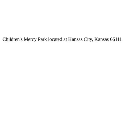
Children's Mercy Park located at Kansas City, Kansas 66111