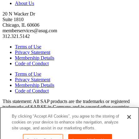
About Us
20 N Wacker Dr
Suite 1810
Chicago, IL 60606
memberservices@asug.com
312.321.5142
Terms of Use
Privacy Statement
Membership Details
Code of Conduct
Terms of Use
Privacy Statement
Membership Details
Code of Conduct
This state­ment: All SAP prod­ucts are the trade­marks or reg­is­tered
trade­marks of SAP SE in Ger­many and in sev­er­al oth­er coun­tries.
All oth­er brands, logos, and prod­uct names are reg­is­tered trade­marks
By clicking “Accept All Cookies”, you agree to the storing of
or ser­vice marks of their respec­tive own­ers. Amer­i­c­as’ SAP Users’
cookies on your device to enhance site navigation, analyze
Group is a mem­ber­ship-dri­ven orga­ni­za­tion that is inde­pen­dent of
site usage, and assist in our marketing efforts.
SAP SE.