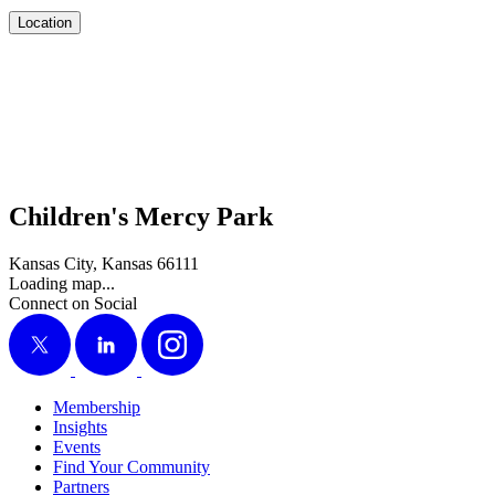
Location
Children's Mercy Park
Kansas City, Kansas 66111
Loading map...
Connect on Social
X
LinkedIn
Instagram
Membership
Insights
Events
Find Your Community
Partners