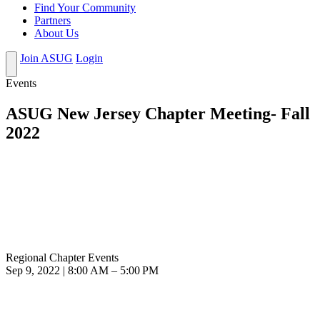
Find Your Community
Partners
About Us
Join ASUG
Login
Events
ASUG New Jersey Chapter Meeting- Fall
2022
Regional Chapter Events
Sep 9, 2022 | 8:00 AM – 5:00 PM