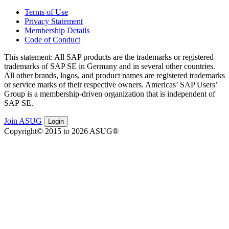
Terms of Use
Privacy Statement
Membership Details
Code of Conduct
This state­ment: All SAP prod­ucts are the trade­marks or reg­is­tered
trade­marks of SAP SE in Ger­many and in sev­er­al oth­er coun­tries.
All oth­er brands, logos, and prod­uct names are reg­is­tered trade­marks
or ser­vice marks of their respec­tive own­ers. Amer­i­c­as’ SAP Users’
Group is a mem­ber­ship-dri­ven orga­ni­za­tion that is inde­pen­dent of
SAP SE.
Join ASUG
Login
Copyright© 2015 to 2026 ASUG®