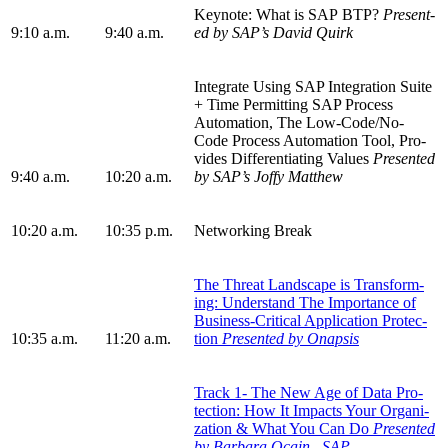
Keynote: What is SAP BTP?
Pre­sent­
9
:
10
a.m.
9
:
40
a.m.
ed by SAP’s David Quirk
Inte­grate Using SAP Inte­gra­tion Suite
+ Time Per­mit­ting SAP Process
Automa­tion, The Low-Code/No-
Code Process Automa­tion Tool, Pro­
vides Dif­fer­en­ti­at­ing Val­ues
Pre­sent­ed
9
:
40
a.m.
10
:
20
a.m.
by SAP
’
s Joffy Matthew
10
:
20
a.m.
10
:
35
p.m.
Net­work­ing Break
The Threat Land­scape is Trans­form­
ing: Under­stand The Impor­tance of
Busi­ness-Crit­i­cal Appli­ca­tion Pro­tec­
10
:
35
a.m.
11
:
20
a.m.
tion
Pre­sent­ed by Onapsis
Track
1
- The New Age of Data Pro­
tec­tion: How It Impacts Your Orga­ni­
za­tion
&
What You Can Do
Pre­sent­ed
by Bar­bara Ocain, SAP