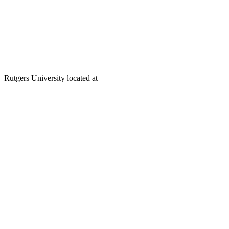
Rutgers University located at