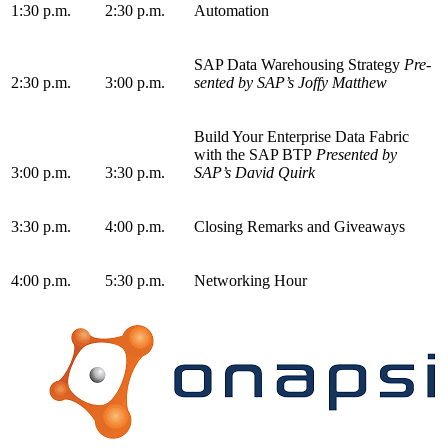
1
:
30
p.m.
2
:
30
p.m.
Automation
SAP Data Ware­hous­ing Strat­e­gy
Pre­
2
:
30
p.m.
3
:
00
p.m.
sent­ed by SAP’s Joffy Matthew
Build Your Enter­prise Data Fab­ric
with the SAP BTP
Pre­sent­ed by
3
:
00
p.m.
3
:
30
p.m.
SAP’s David Quirk
3
:
30
p.m.
4
:
00
p.m.
Clos­ing Remarks and Giveaways
4
:
00
p.m.
5
:
30
p.m.
Net­work­ing Hour