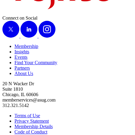
Connect on Social
X
LinkedIn
Instagram
Membership
Insights
Events
Find Your Community
Partners
About Us
20 N Wacker Dr
Suite 1810
Chicago, IL 60606
memberservices@asug.com
312.321.5142
Terms of Use
Privacy Statement
Membership Details
Code of Conduct