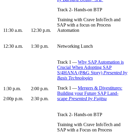
Track
2
- Hands-on BTP
Train­ing with Crave InfoTech and
SAP with a focus on Process
11
:
30
a.m.
12
:
30
p.m.
Automation
12
:
30
a.m.
1
:
30
p.m.
Net­work­ing Lunch
Track
1
—
Why SAP Automa­tion is
Cru­cial When Adopt­ing SAP
S/
4
HANA (P
&
G Sto­ry)
Pre­sent­ed by
Basis Tech­nolo­gie
s
Track
1
—
Merg­ers
&
Divesti­tures:
1
:
30
p.m.
2
:
00
p.m.
Build­ing your Future SAP Land­
2
:
00
p p.m.
2
:
30
p.m.
scape
Pre­sent­ed
by
Fujits
u
Track
2
- Hands-on BTP
Train­ing with Crave InfoTech and
SAP with a Focus on Process