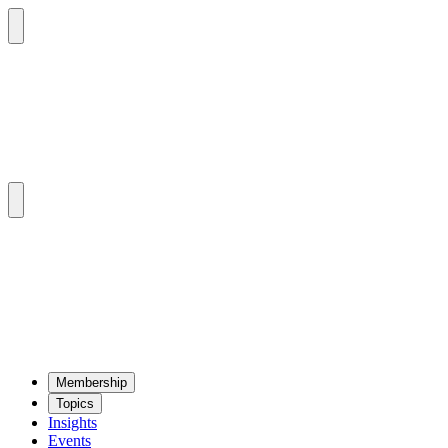
Mem­ber­ship
Top­ics
Insights
Events