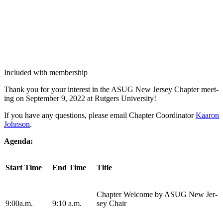
Included with membership
Thank you for your inter­est in the ASUG New Jer­sey Chap­ter meet­
ing on Sep­tem­ber
9
,
2022
at Rut­gers University!
If you have any ques­tions, please email Chap­ter Coor­di­na­tor
Kaaron
John­son
.
Agen­da:
Start Time
End Time
Title
Chap­ter Wel­come by ASUG New Jer­
9
:
00
a.m.
9
:
10
a.m.
sey Chair