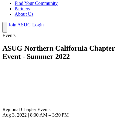
Find Your Community
Partners
About Us
Join ASUG
Login
Events
ASUG Northern California Chapter
Event - Summer 2022
Regional Chapter Events
Aug 3, 2022 | 8:00 AM – 3:30 PM