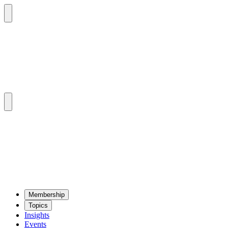
Mem­ber­ship
Top­ics
Insights
Events