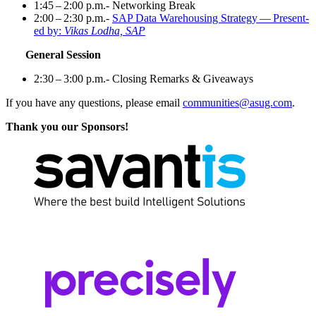
1
:
45
–
2
:
00
p.m.- Net­work­ing Break
2
:
00
–
2
:
30
p.m.-
SAP Data Ware­hous­ing Strat­e­gy — Pre­sent­
ed by:
Vikas Lod­ha, SAP
Gen­er­al Session
2
:
30
–
3
:
00
p.m.- Clos­ing Remarks
&
Giveaways
If you have any ques­tions, please email
communities@​asug.​com
.
Thank you our Sponsors!