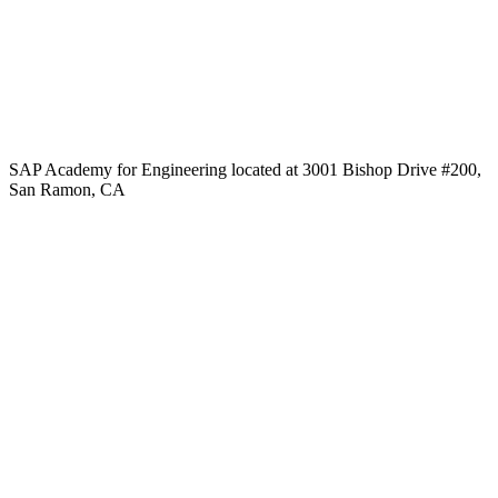
SAP Academy for Engineering located at 3001 Bishop Drive #200,
San Ramon, CA