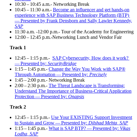
10
:
30
–
10
:
45
a.m.- Net­work­ing Break
10
:
45
–
11
:
30
a.m.-
Become an influ­encer and get hands-on
expe­ri­ence with SAP Busi­ness Tech­nol­o­gy Plat­form (BTP)
— Pre­sent­ed by Frank Dens­born and Sal­ly Lawler Kennedy,
SAP
11
:
30
a.m. ‑
12
:
00
p.m.- Tour of the Acad­e­my for Engineering
12
:
00
–
12
:
45
p.m.-Networking Lunch and Ven­dor Fair
Track
1
12
:
45
–
1
:
15
p.m.-
SAP Cyber­se­cu­ri­ty, How does it work?
— Pre­sent­ed by:
Secu­ri­ty­Bridge
1
:
15
–
1
:
45
p.m.-
Change the Way You Work with SAP®
Through Automa­tion — Pre­sent­ed by:
Precisely
1
:
45
–
2
:
00
p.m.- Net­work­ing Break
2
:
00
–
2
:
30
p.m.-
The Threat Land­scape is Trans­form­ing:
Under­stand The Impor­tance of Busi­ness-Crit­i­cal Appli­ca­tion
Pro­tec­tion — Pre­sent­ed by:
Onap­sis
Track
2
12
:
45
–
1
:
15
p.m.-
Use Your EXIST­ING Sup­port Invest­ment
to Sus­tain and Grow — Pre­sent­ed by:
Dil­shad Mehta, SAP
1
:
15
–
1
:
45
p.m.-
What is SAP BTP? — Pre­sent­ed by:
Vikas
Lod­ha, SAP