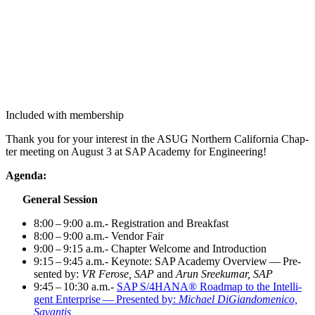
Included with membership
Thank you for your inter­est in the ASUG North­ern Cal­i­for­nia Chap­
ter meet­ing on August
3
at SAP Acad­e­my for Engineering!
Agen­da:
Gen­er­al Session
8
:
00
–
9
:
00
a.m.- Reg­is­tra­tion and Breakfast
8
:
00
–
9
:
00
a.m.- Ven­dor Fair
9
:
00
–
9
:
15
a.m.- Chap­ter Wel­come and Introduction
9
:
15
–
9
:
45
a.m.- Keynote: SAP Acad­e­my Overview — Pre­
sent­ed by:
VR Fer­ose, SAP
and
Arun Sreeku­mar, SAP
9
:
45
–
10
:
30
a.m.-
SAP S/
4
HANA® Roadmap to the Intel­li­
gent Enter­prise — Pre­sent­ed by:
Michael DiGian­domeni­co,
Savantis