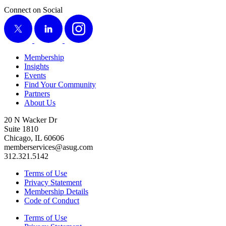
Connect on Social
X
LinkedIn
Instagram
Membership
Insights
Events
Find Your Community
Partners
About Us
20 N Wacker Dr
Suite 1810
Chicago, IL 60606
memberservices@asug.com
312.321.5142
Terms of Use
Privacy Statement
Membership Details
Code of Conduct
Terms of Use