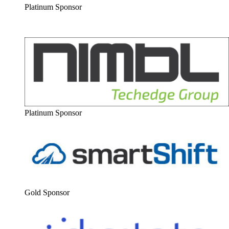
Plat­inum Sponsor
Plat­inum Sponsor
Gold Spon­sor