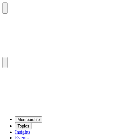
Mem­ber­ship
Top­ics
Insights
Events