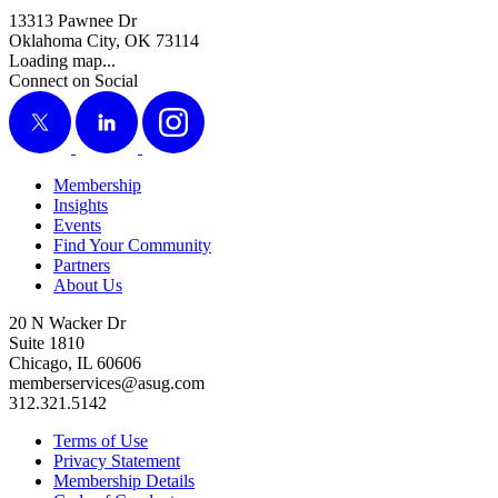
13313 Pawnee Dr
Oklahoma City, OK 73114
Loading map...
Connect on Social
X
LinkedIn
Instagram
Membership
Insights
Events
Find Your Community
Partners
About Us
20 N Wacker Dr
Suite 1810
Chicago, IL 60606
memberservices@asug.com
312.321.5142
Terms of Use
Privacy Statement
Membership Details