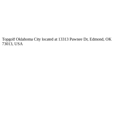
Topgolf Oklahoma City located at 13313 Pawnee Dr, Edmond, OK
73013, USA