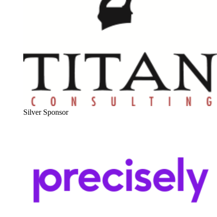
Sil­ver Sponsor