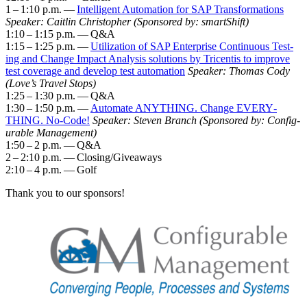
1
–
1
:
10
p.m. —
Intel­li­gent Automa­tion for SAP Trans­for­ma­tions
Speak­er: Caitlin Christo­pher
(Spon­sored by: smartShift)
1
:
10
–
1
:
15
p.m. — Q
&
A
1
:
15
–
1
:
25
p.m. —
Uti­liza­tion of SAP Enter­prise Con­tin­u­ous Test­
ing and Change Impact Analy­sis solu­tions by Tri­cen­tis to improve
test cov­er­age and devel­op test automa­tion
Speak­er: Thomas Cody
(Love’s Trav­el Stops)
1
:
25
–
1
:
30
p.m. — Q
&
A
1
:
30
–
1
:
50
p.m. —
Auto­mate ANY­THING. Change EVERY­
THING. No-Code!
Speak­er: Steven Branch (Spon­sored by: Con­fig­
urable Man­age­ment)
1
:
50
–
2
p.m. — Q
&
A
2
–
2
:
10
p.m. — Closing/​Giveaways
2
:
10
–
4
p.m. — Golf
Thank you to our sponsors!