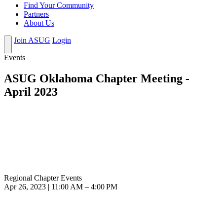
Find Your Community
Partners
About Us
Join ASUG
Login
Events
ASUG Oklahoma Chapter Meeting -
April 2023
Regional Chapter Events
Apr 26, 2023 | 11:00 AM – 4:00 PM