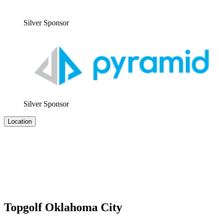
Sil­ver Sponsor
Sil­ver Sponsor
Location
Topgolf Oklahoma City