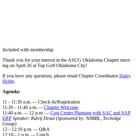
Included with membership
Thank you for your inter­est in the ASUG Okla­homa Chap­ter meet­
ing on April
26
at Top Golf Okla­homa City!
If you have any ques­tions, please email Chap­ter Coor­di­na­tor
Haley
Holt­je
.
Agen­da:
11
–
11
:
30
a.m. — Check-In/Reg­is­tra­tion
11
:
30
–
11
:
40
a.m. —
Chap­ter Wel­come
11
:
40
a.m. —
12
p.m. —
Cost Cen­ter Plan­ning with SAC and SAP
ERP
Speak­er: Rutvij Desai
(Spon­sored by: NIM­BL, Techedge
Group)
12
–
12
:
10
p.m. — Q
&
A
12
:
10
–
1
p.m. — Lunch