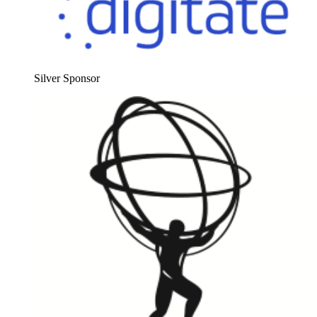
Sil­ver Sponsor