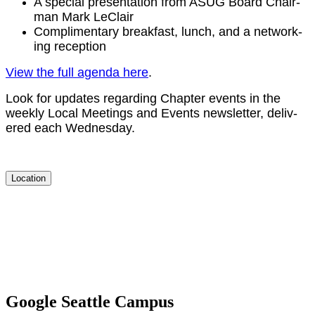
A spe­cial pre­sen­ta­tion from ASUG Board Chair­
man Mark LeClair
Com­pli­men­ta­ry break­fast, lunch, and a net­work­
ing reception
View the full agen­da here
.
Look for updates regard­ing Chap­ter events in the
week­ly Local Meet­ings and Events newslet­ter, deliv­
ered each Wednesday.
Location
Google Seattle Campus