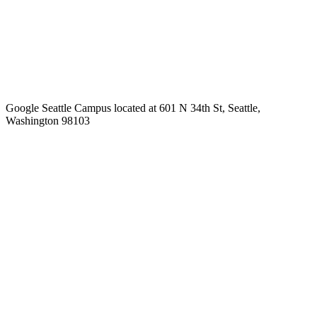
Google Seattle Campus located at 601 N 34th St, Seattle,
Washington 98103