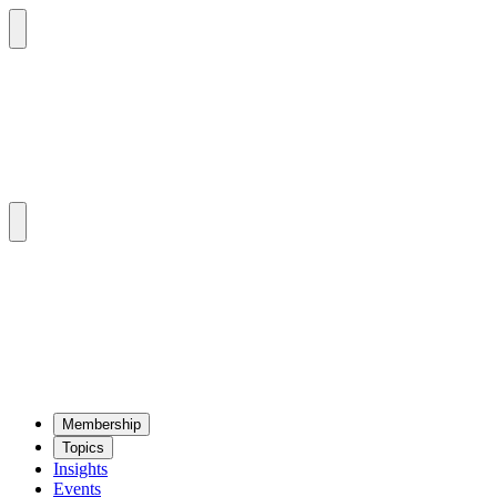
Mem­ber­ship
Top­ics
Insights
Events