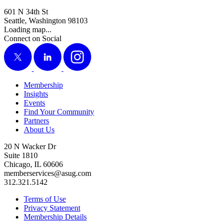
601 N 34th St
Seattle, Washington 98103
Loading map...
Connect on Social
X
LinkedIn
Instagram
Membership
Insights
Events
Find Your Community
Partners
About Us
20 N Wacker Dr
Suite 1810
Chicago, IL 60606
memberservices@asug.com
312.321.5142
Terms of Use
Privacy Statement
Membership Details