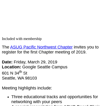
Included with membership
The
ASUG Pacif­ic North­west Chap­ter
invites you to
reg­is­ter for the first Chap­ter meet­ing of
2019
.
Date:
Fri­day, March
29
,
2019
Loca­tion:
Google Seat­tle Cam­pus
th
601
N
34
St
Seat­tle, WA
98103
Meet­ing high­lights include:
Three edu­ca­tion­al tracks and oppor­tu­ni­ties for
net­work­ing with your peers