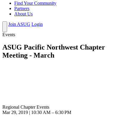
Find Your Community
Partners
About Us
Join ASUG
Login
Events
ASUG Pacific Northwest Chapter
Meeting - March
Regional Chapter Events
Mar 29, 2019 | 10:30 AM – 6:30 PM