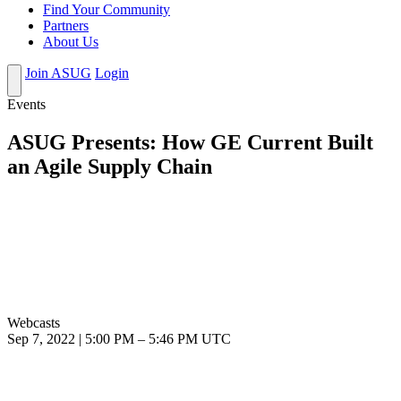
Find Your Community
Partners
About Us
Join ASUG
Login
Events
ASUG Presents: How GE Current Built
an Agile Supply Chain
Webcasts
Sep 7, 2022
|
5:00 PM
–
5:46 PM UTC