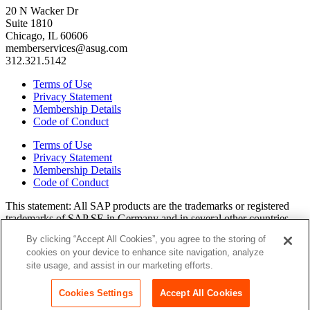
20 N Wacker Dr
Suite 1810
Chicago, IL 60606
memberservices@asug.com
312.321.5142
Terms of Use
Privacy Statement
Membership Details
Code of Conduct
Terms of Use
Privacy Statement
Membership Details
Code of Conduct
This state­ment: All SAP prod­ucts are the trade­marks or reg­is­tered
trade­marks of SAP SE in Ger­many and in sev­er­al oth­er coun­tries.
All oth­er brands, logos, and prod­uct names are reg­is­tered trade­marks
By clicking “Accept All Cookies”, you agree to the storing of
or ser­vice marks of their respec­tive own­ers. Amer­i­c­as’ SAP Users’
cookies on your device to enhance site navigation, analyze
Group is a mem­ber­ship-dri­ven orga­ni­za­tion that is inde­pen­dent of
site usage, and assist in our marketing efforts.
SAP SE.
Join ASUG
Login
Cookies Settings
Accept All Cookies
Copyright© 2015 to 2026 ASUG®