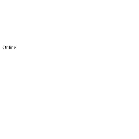
Online