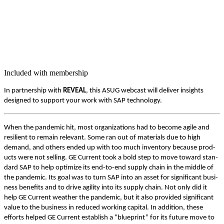
Included with membership
In part­ner­ship with
REVEAL
, this ASUG web­cast will deliv­er insights
designed to sup­port your work with SAP technology.
When the pan­dem­ic hit, most orga­ni­za­tions had to become agile and
resilient to remain rel­e­vant. Some ran out of mate­ri­als due to high
demand, and oth­ers end­ed up with too much inven­to­ry because prod­
ucts were not sell­ing. GE Cur­rent took a bold step to move toward stan­
dard SAP to help opti­mize its end-to-end sup­ply chain in the mid­dle of
the pan­dem­ic. Its goal was to turn SAP into an asset for sig­nif­i­cant busi­
ness ben­e­fits and to dri­ve agili­ty into its sup­ply chain. Not only did it
help GE Cur­rent weath­er the pan­dem­ic, but it also pro­vid­ed sig­nif­i­cant
val­ue to the busi­ness in reduced work­ing cap­i­tal. In addi­tion, these
efforts helped GE Cur­rent estab­lish a
“
blue­print” for its future move to