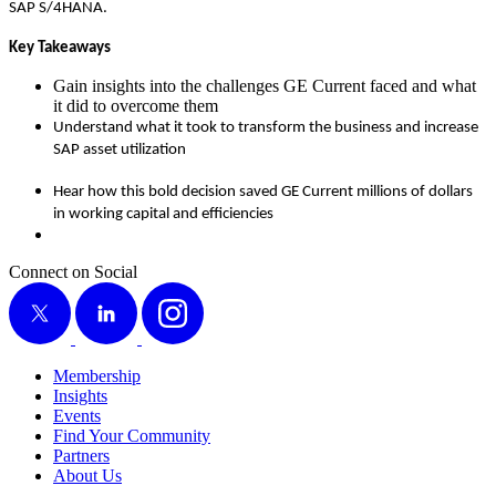
SAP S/
4
HANA.
Key Take­aways
Gain insights into the chal­lenges GE Cur­rent faced and what
it did to over­come them
Under­stand what it took to trans­form the busi­ness and increase
SAP asset utilization
Hear how this bold deci­sion saved GE Cur­rent mil­lions of dol­lars
in work­ing cap­i­tal and efficiencies
Connect on Social
X
LinkedIn
Instagram
Membership
Insights
Events
Find Your Community
Partners
About Us