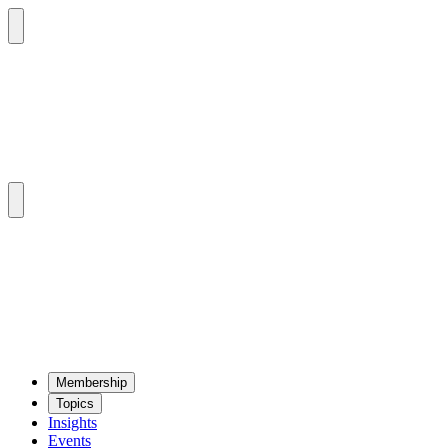
Mem­ber­ship
Top­ics
Insights
Events