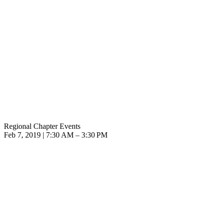
Regional Chapter Events
Feb 7, 2019 | 7:30 AM – 3:30 PM