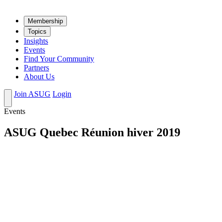
Mem­ber­ship
Top­ics
Insights
Events
Find Your Community
Partners
About Us
Join ASUG
Login
Events
ASUG Quebec Réunion hiver 2019