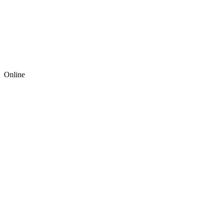
Online