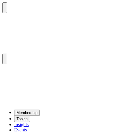
Mem­ber­ship
Top­ics
Insights
Events