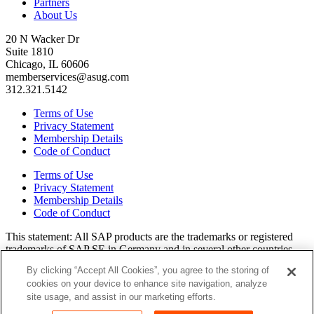
Partners
About Us
20 N Wacker Dr
Suite 1810
Chicago, IL 60606
memberservices@asug.com
312.321.5142
Terms of Use
Privacy Statement
Membership Details
Code of Conduct
Terms of Use
Privacy Statement
Membership Details
Code of Conduct
This state­ment: All SAP prod­ucts are the trade­marks or reg­is­tered
trade­marks of SAP SE in Ger­many and in sev­er­al oth­er coun­tries.
All oth­er brands, logos, and prod­uct names are reg­is­tered trade­marks
By clicking “Accept All Cookies”, you agree to the storing of
or ser­vice marks of their respec­tive own­ers. Amer­i­c­as’ SAP Users’
cookies on your device to enhance site navigation, analyze
Group is a mem­ber­ship-dri­ven orga­ni­za­tion that is inde­pen­dent of
site usage, and assist in our marketing efforts.
SAP SE.