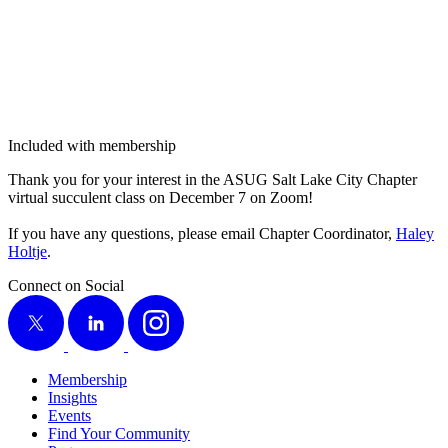
Included with membership
Thank you for your inter­est in the ASUG Salt Lake City Chap­ter
vir­tu­al suc­cu­lent class on Decem­ber
7
on Zoom!
If you have any ques­tions, please email Chap­ter Coor­di­na­tor,
Haley
Holt­je
.
Connect on Social
X
LinkedIn
Instagram
Membership
Insights
Events
Find Your Community