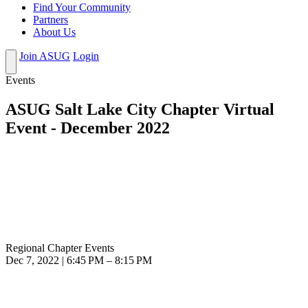
Find Your Community
Partners
About Us
Join ASUG
Login
Events
ASUG Salt Lake City Chapter Virtual
Event - December 2022
Regional Chapter Events
Dec 7, 2022 | 6:45 PM – 8:15 PM