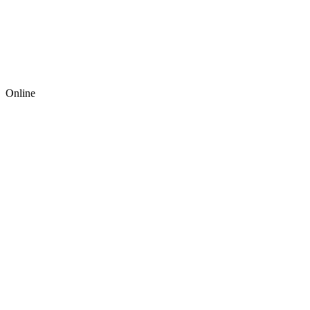
Online