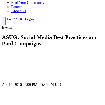
Find Your Community
Partners
About Us
Join ASUG
Login
Events
ASUG: Social Media Best Practices and
Paid Campaigns
Apr 15, 2016
|
5:00 PM
–
5:46 PM UTC