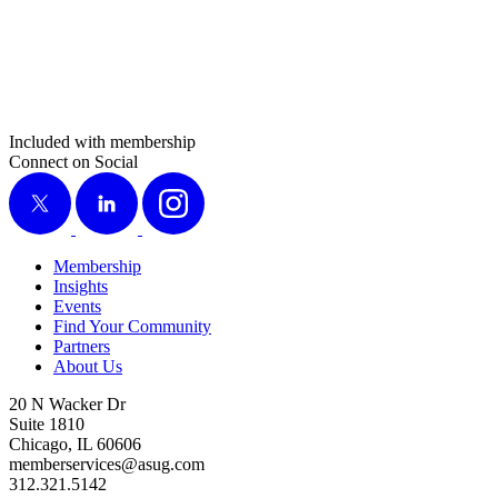
Included with membership
Connect on Social
X
LinkedIn
Instagram
Membership
Insights
Events
Find Your Community
Partners
About Us
20 N Wacker Dr
Suite 1810
Chicago, IL 60606
memberservices@asug.com
312.321.5142