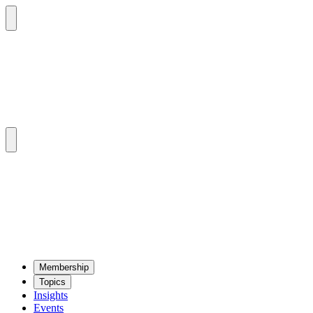
Mem­ber­ship
Top­ics
Insights
Events