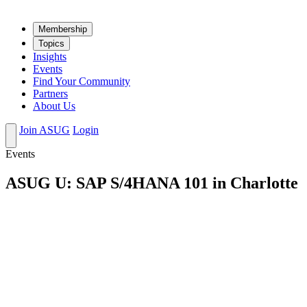
Mem­ber­ship
Top­ics
Insights
Events
Find Your Community
Partners
About Us
Join ASUG
Login
Events
ASUG U: SAP S/4HANA 101 in Charlotte