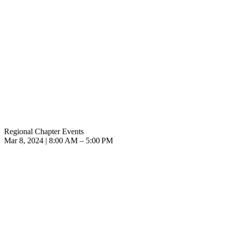
Regional Chapter Events
Mar 8, 2024 | 8:00 AM – 5:00 PM