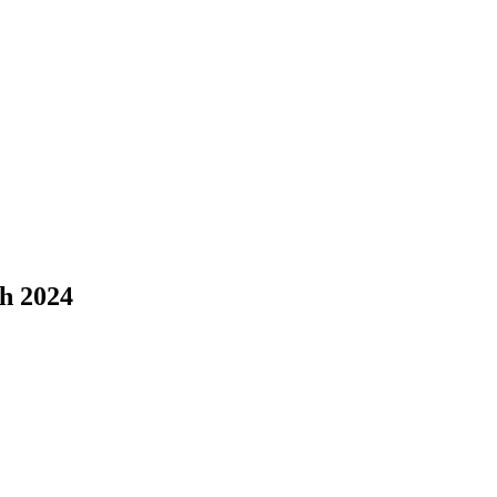
h 2024