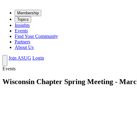
Mem­ber­ship
Top­ics
Insights
Events
Find Your Community
Partners
About Us
Join ASUG
Login
Events
Wisconsin Chapter Spring Meeting - Marc