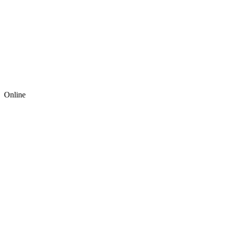
Online