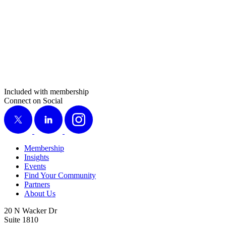
Included with membership
Connect on Social
X
LinkedIn
Instagram
Membership
Insights
Events
Find Your Community
Partners
About Us
20 N Wacker Dr
Suite 1810