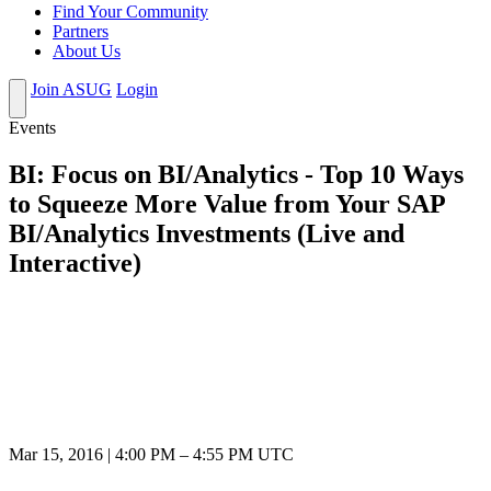
Find Your Community
Partners
About Us
Join ASUG
Login
Events
BI: Focus on BI/Analytics - Top 10 Ways
to Squeeze More Value from Your SAP
BI/Analytics Investments (Live and
Interactive)
Mar 15, 2016
|
4:00 PM
–
4:55 PM UTC