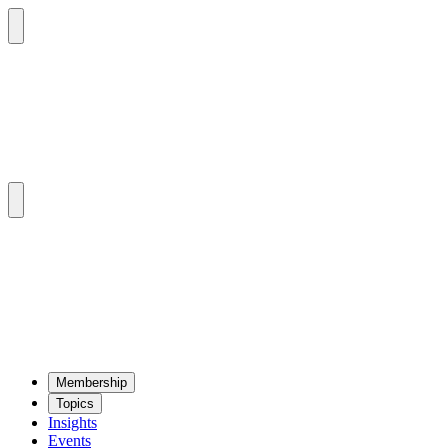
Mem­ber­ship
Top­ics
Insights
Events