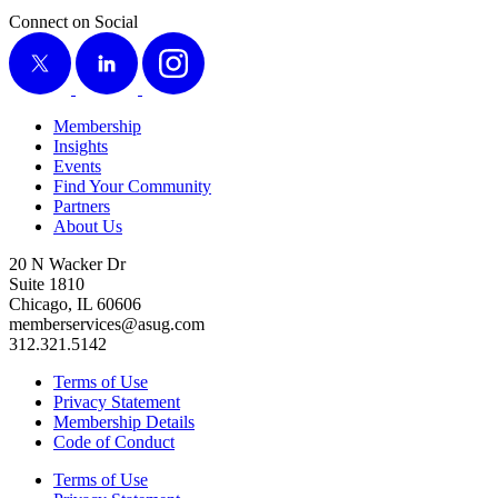
Connect on Social
X
LinkedIn
Instagram
Membership
Insights
Events
Find Your Community
Partners
About Us
20 N Wacker Dr
Suite 1810
Chicago, IL 60606
memberservices@asug.com
312.321.5142
Terms of Use
Privacy Statement
Membership Details
Code of Conduct
Terms of Use