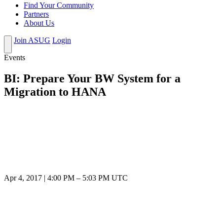
Find Your Community
Partners
About Us
Join ASUG
Login
Events
BI: Prepare Your BW System for a
Migration to HANA
Apr 4, 2017
|
4:00 PM
–
5:03 PM UTC