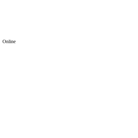
Online