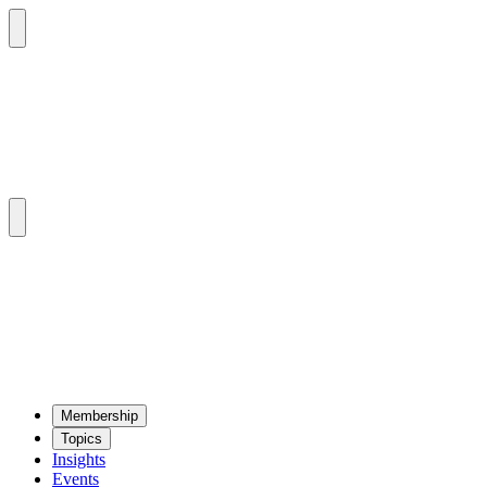
Mem­ber­ship
Top­ics
Insights
Events