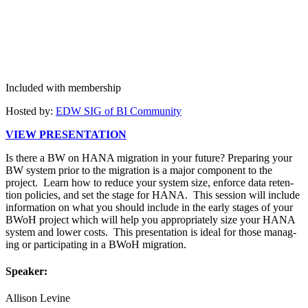
Included with membership
Host­ed by:
EDW SIG of BI Community
VIEW PRE­SEN­TA­TION
Is there a BW on HANA migra­tion in your future? Prepar­ing your
BW sys­tem pri­or to the migra­tion is a major com­po­nent to the
project. Learn how to reduce your sys­tem size, enforce data reten­
tion poli­cies, and set the stage for HANA. This ses­sion will include
infor­ma­tion on what you should include in the ear­ly stages of your
BWoH project which will help you appro­pri­ate­ly size your HANA
sys­tem and low­er costs. This pre­sen­ta­tion is ide­al for those man­ag­
ing or par­tic­i­pat­ing in a BWoH migration.
Speak­er:
Alli­son Levine