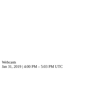
Webcasts
Jan 31, 2019
|
4:00 PM
–
5:03 PM UTC