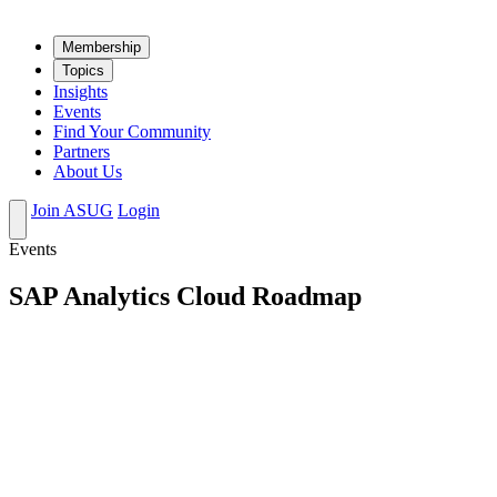
Mem­ber­ship
Top­ics
Insights
Events
Find Your Community
Partners
About Us
Join ASUG
Login
Events
SAP Analytics Cloud Roadmap