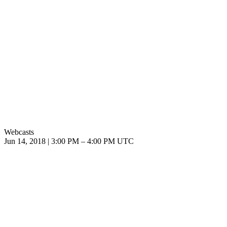
Webcasts
Jun 14, 2018
|
3:00 PM
–
4:00 PM UTC