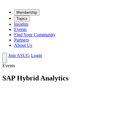
Mem­ber­ship
Top­ics
Insights
Events
Find Your Community
Partners
About Us
Join ASUG
Login
Events
SAP Hybrid Analytics