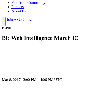
Find Your Community
Partners
About Us
Join ASUG
Login
Events
BI: Web Intelligence March IC
Mar 8, 2017
|
3:00 PM
–
4:06 PM UTC