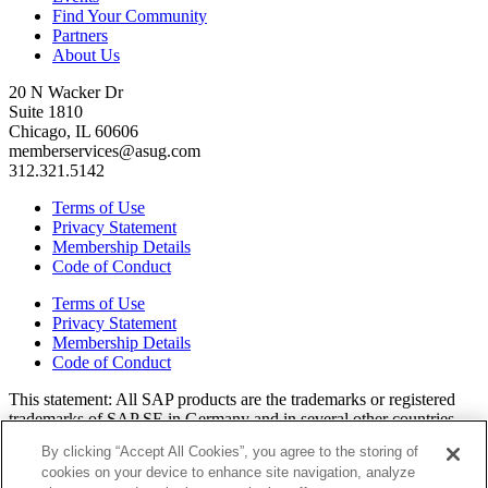
Find Your Community
Partners
About Us
20 N Wacker Dr
Suite 1810
Chicago, IL 60606
memberservices@asug.com
312.321.5142
Terms of Use
Privacy Statement
Membership Details
Code of Conduct
Terms of Use
Privacy Statement
Membership Details
Code of Conduct
This state­ment: All SAP prod­ucts are the trade­marks or reg­is­tered
trade­marks of SAP SE in Ger­many and in sev­er­al oth­er coun­tries.
All oth­er brands, logos, and prod­uct names are reg­is­tered trade­marks
By clicking “Accept All Cookies”, you agree to the storing of
or ser­vice marks of their respec­tive own­ers. Amer­i­c­as’ SAP Users’
cookies on your device to enhance site navigation, analyze
Group is a mem­ber­ship-dri­ven orga­ni­za­tion that is inde­pen­dent of