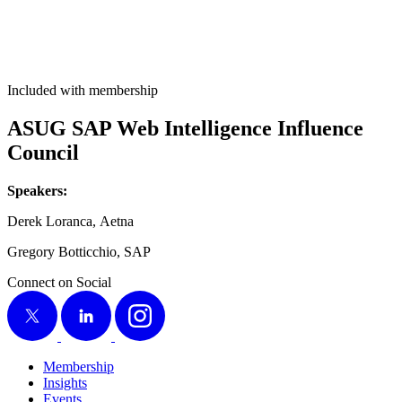
Included with membership
ASUG SAP Web Intel­li­gence Influ­ence
Council
Speak­ers:
Derek Loran­ca, Aetna
Gre­go­ry Bot­tic­chio, SAP
Connect on Social
X
LinkedIn
Instagram
Membership
Insights
Events