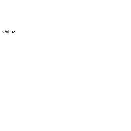
Online