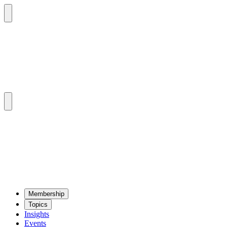
Mem­ber­ship
Top­ics
Insights
Events