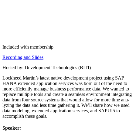
Included with membership
Record­ing and Slides
Host­ed by: Devel­op­ment Tech­nolo­gies (BITI)
Lock­heed Mar­t­in’s lat­est native devel­op­ment project using SAP
HANA extend­ed appli­ca­tion ser­vices was born out of the need to
more effi­cient­ly man­age busi­ness per­for­mance data. We want­ed to
replace mul­ti­ple tools and cre­ate a seam­less envi­ron­ment inte­grat­ing
data from four source sys­tems that would allow for more time ana­
lyz­ing the data and less time gath­er­ing it. We’ll share how we used
data mod­el­ing, extend­ed appli­ca­tion ser­vices, and SAPUI
5
to
accom­plish these goals.
Speak­er: