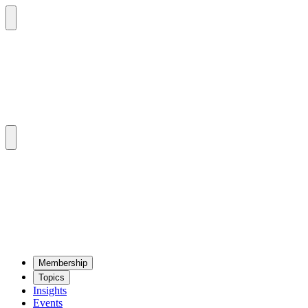
Mem­ber­ship
Top­ics
Insights
Events