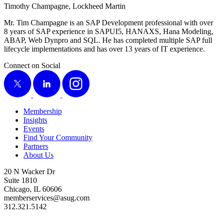
Tim­o­thy Cham­pagne, Lock­heed Martin
Mr. Tim Cham­pagne is an SAP Devel­op­ment pro­fes­sion­al with over
8
years of SAP expe­ri­ence in SAPUI
5
, HANAXS, Hana Mod­el­ing,
ABAP, Web Dyn­pro and SQL. He has com­plet­ed mul­ti­ple SAP full
life­cy­cle imple­men­ta­tions and has over
13
years of IT experience.
Connect on Social
X
LinkedIn
Instagram
Membership
Insights
Events
Find Your Community
Partners
About Us
20 N Wacker Dr
Suite 1810
Chicago, IL 60606
memberservices@asug.com
312.321.5142