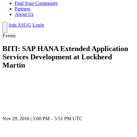
Find Your Community
Partners
About Us
Join ASUG
Login
Events
BITI: SAP HANA Extended Application
Services Development at Lockheed
Martin
Nov 29, 2016
|
5:00 PM
–
5:51 PM UTC