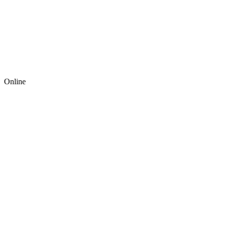
Online