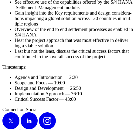
See effec­tive use of the capa­bil­i­ties offered by the S/
4
HANA
Set­tle­ment Man­age­ment module.
Gain insight into the Key require­ments and design con­sid­er­a­
tions impact­ing a glob­al solu­tion across
120
coun­tries in mul­
ti­ple regions
Overview of the end to end set­tle­ment process­es as enabled in
S/
4
HANA
Hear the project approach that was most effec­tive in deliv­er­
ing a viable solution
Last but not the least, dis­cuss the crit­i­cal suc­cess fac­tors that
con­tributed to the over­all suc­cess of the project.
Time­stamps:
Agen­da and Intro­duc­tion —
2
:
20
Scope and Focus —
19
:
00
Design and Devel­op­ment —
26
:
50
Imple­men­ta­tion Approach —
36
:
10
Crit­i­cal Suc­cess Fac­tor —
43
:
00
Connect on Social
X
LinkedIn
Instagram