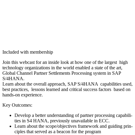
Included with membership
Join this web­cast for an inside look at how one of the largest high
tech­nol­o­gy orga­ni­za­tions in the world enabled a state of the art,
Glob­al Chan­nel Part­ner Set­tle­ments Pro­cess­ing sys­tem in SAP
S/
4
HANA.
Learn about the over­all approach, SAP S/
4
HANA capa­bil­i­ties used,
best prac­tices, lessons learned and crit­i­cal suc­cess fac­tors based on
hands-on experience.
Key Out­comes:
Devel­op a bet­ter under­stand­ing of part­ner pro­cess­ing capa­bil­i­
ties in S
4
HANA, pre­vi­ous­ly unavail­able in ECC.
Learn about the scope/​objectives frame­work and guid­ing prin­
ci­ples that served as a bea­con for the program