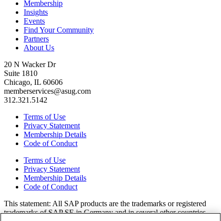
Membership
Insights
Events
Find Your Community
Partners
About Us
20 N Wacker Dr
Suite 1810
Chicago, IL 60606
memberservices@asug.com
312.321.5142
Terms of Use
Privacy Statement
Membership Details
Code of Conduct
Terms of Use
Privacy Statement
Membership Details
Code of Conduct
This state­ment: All SAP prod­ucts are the trade­marks or reg­is­tered
trade­marks of SAP SE in Ger­many and in sev­er­al oth­er coun­tries.