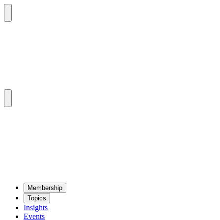
Mem­ber­ship
Top­ics
Insights
Events