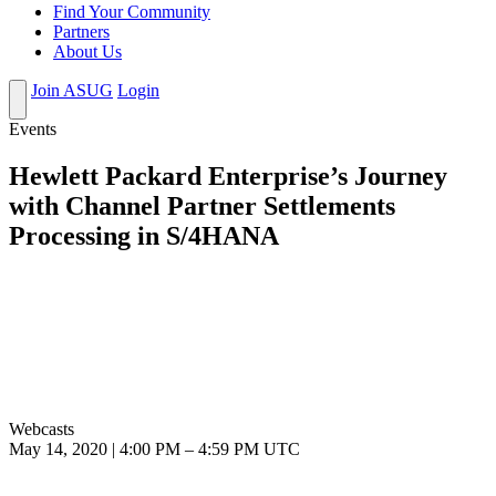
Find Your Community
Partners
About Us
Join ASUG
Login
Events
Hewlett Packard Enterprise’s Journey
with Channel Partner Settlements
Processing in S/4HANA
Webcasts
May 14, 2020
|
4:00 PM
–
4:59 PM UTC