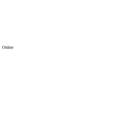
Online