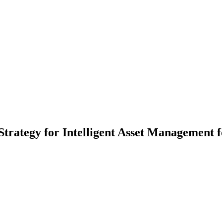
rategy for Intelligent Asset Management 