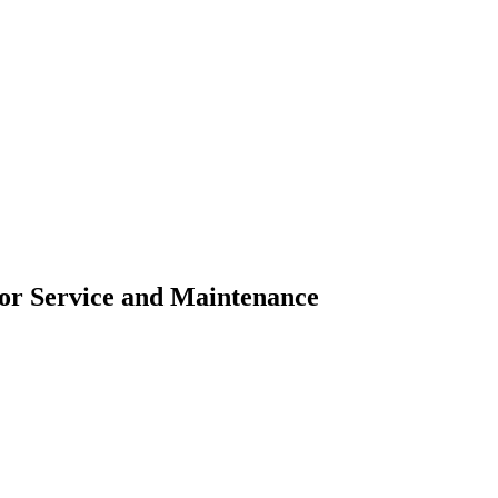
for Service and Maintenance