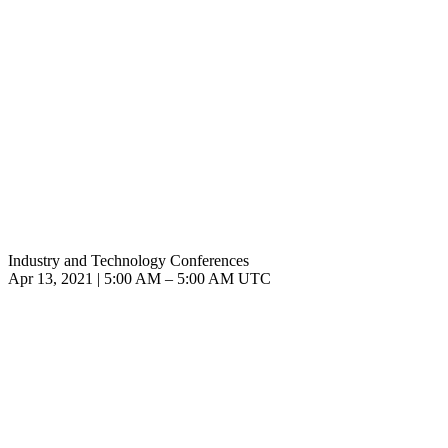
Industry and Technology Conferences
Apr 13, 2021
|
5:00 AM
–
5:00 AM UTC