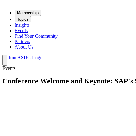
Mem­ber­ship
Top­ics
Insights
Events
Find Your Community
Partners
About Us
Join ASUG
Login
Events
Conference Welcome and Keynote: SAP's St