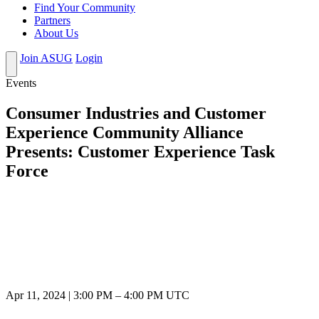
Find Your Community
Partners
About Us
Join ASUG
Login
Events
Consumer Industries and Customer
Experience Community Alliance
Presents: Customer Experience Task
Force
Apr 11, 2024
|
3:00 PM
–
4:00 PM UTC