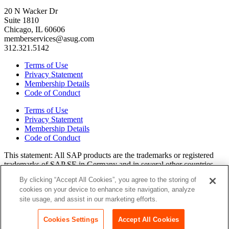
20 N Wacker Dr
Suite 1810
Chicago, IL 60606
memberservices@asug.com
312.321.5142
Terms of Use
Privacy Statement
Membership Details
Code of Conduct
Terms of Use
Privacy Statement
Membership Details
Code of Conduct
This state­ment: All SAP prod­ucts are the trade­marks or reg­is­tered
trade­marks of SAP SE in Ger­many and in sev­er­al oth­er coun­tries.
All oth­er brands, logos, and prod­uct names are reg­is­tered trade­marks
By clicking “Accept All Cookies”, you agree to the storing of
or ser­vice marks of their respec­tive own­ers. Amer­i­c­as’ SAP Users’
cookies on your device to enhance site navigation, analyze
Group is a mem­ber­ship-dri­ven orga­ni­za­tion that is inde­pen­dent of
site usage, and assist in our marketing efforts.
SAP SE.
Join ASUG
Login
Cookies Settings
Accept All Cookies