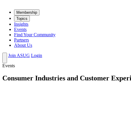
Mem­ber­ship
Top­ics
Insights
Events
Find Your Community
Partners
About Us
Join ASUG
Login
Events
Consumer Industries and Customer Experi