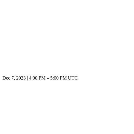
Dec 7, 2023
|
4:00 PM
–
5:00 PM UTC