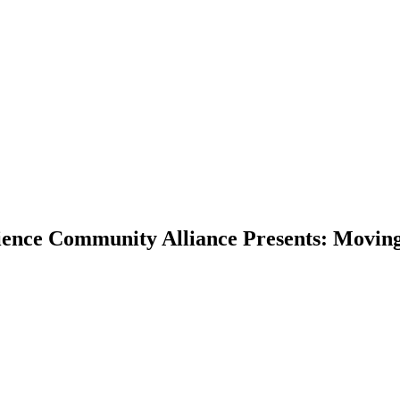
ence Community Alliance Presents: Moving