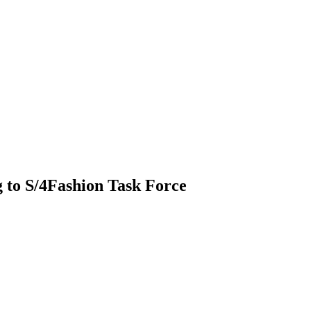
 to S/4Fashion Task Force