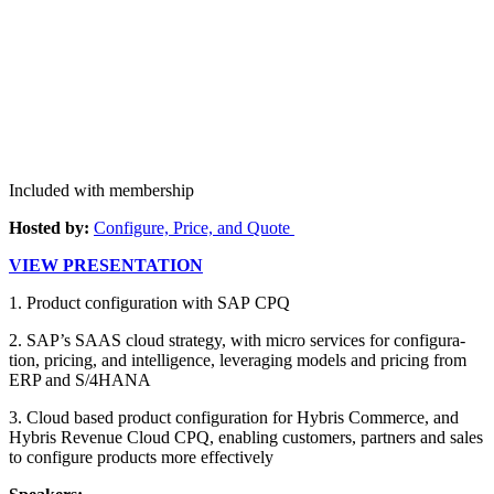
Included with membership
Host­ed by:
Con­fig­ure, Price, and Quote
VIEW PRE­SEN­TA­TION
1
. Prod­uct con­fig­u­ra­tion with SAP CPQ
2
. SAP’s SAAS cloud strat­e­gy, with micro ser­vices for con­fig­u­ra­
tion, pric­ing, and intel­li­gence, lever­ag­ing mod­els and pric­ing from
ERP and S/
4
HANA
3
. Cloud based prod­uct con­fig­u­ra­tion for Hybris Com­merce, and
Hybris Rev­enue Cloud CPQ, enabling cus­tomers, part­ners and sales
to con­fig­ure prod­ucts more effectively