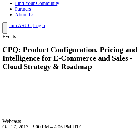
Find Your Community
Partners
About Us
Join ASUG
Login
Events
CPQ: Product Configuration, Pricing and
Intelligence for E-Commerce and Sales -
Cloud Strategy & Roadmap
Webcasts
Oct 17, 2017
|
3:00 PM
–
4:06 PM UTC