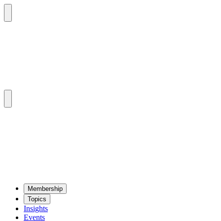
Mem­ber­ship
Top­ics
Insights
Events