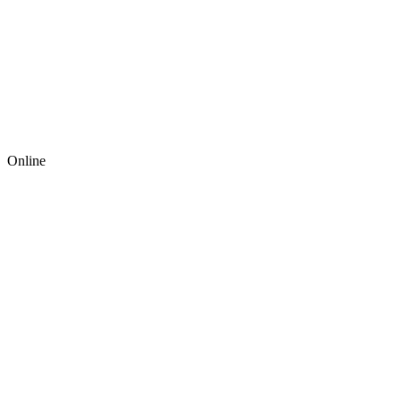
Online