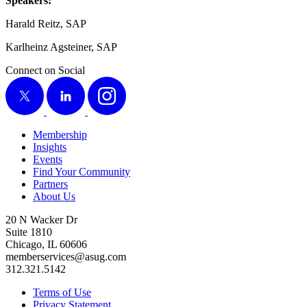
Speak­ers:
Har­ald Reitz, SAP
Karl­heinz Agstein­er, SAP
Connect on Social
X
LinkedIn
Instagram
Membership
Insights
Events
Find Your Community
Partners
About Us
20 N Wacker Dr
Suite 1810
Chicago, IL 60606
memberservices@asug.com
312.321.5142
Terms of Use
Privacy Statement