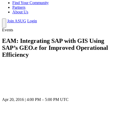
Find Your Community
Partners
About Us
Join ASUG
Login
Events
EAM: Integrating SAP with GIS Using
SAP’s GEO.e for Improved Operational
Efficiency
Apr 20, 2016
|
4:00 PM
–
5:00 PM UTC