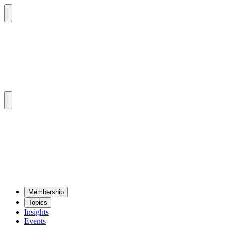
Mem­ber­ship
Top­ics
Insights
Events