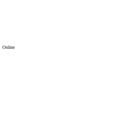
Online