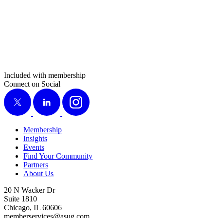
Included with membership
Connect on Social
X
LinkedIn
Instagram
Membership
Insights
Events
Find Your Community
Partners
About Us
20 N Wacker Dr
Suite 1810
Chicago, IL 60606
memberservices@asug.com