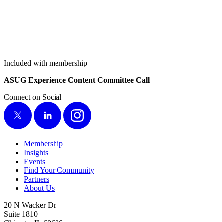
Included with membership
ASUG Expe­ri­ence Con­tent Com­mit­tee Call
Connect on Social
X
LinkedIn
Instagram
Membership
Insights
Events
Find Your Community
Partners
About Us
20 N Wacker Dr
Suite 1810