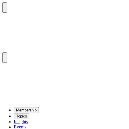
Mem­ber­ship
Top­ics
Insights
Events