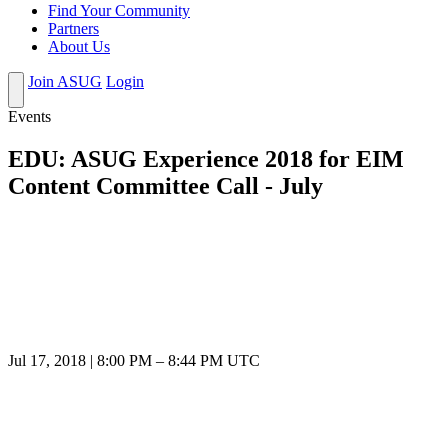
Find Your Community
Partners
About Us
Join ASUG
Login
Events
EDU: ASUG Experience 2018 for EIM
Content Committee Call - July
Jul 17, 2018
|
8:00 PM
–
8:44 PM UTC