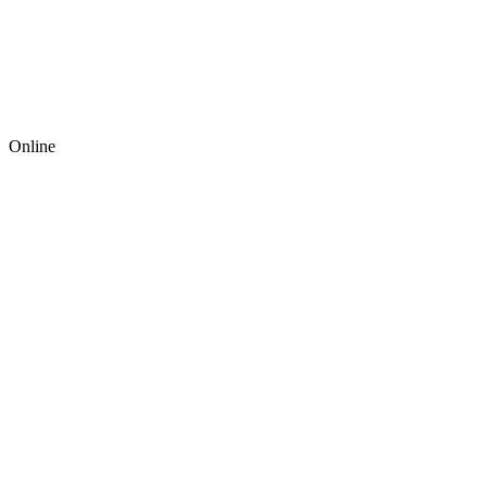
Online