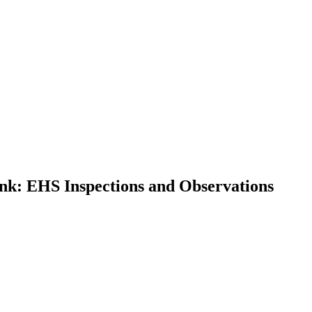
nk: EHS Inspections and Observations