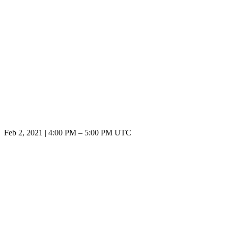
Feb 2, 2021
|
4:00 PM
–
5:00 PM UTC