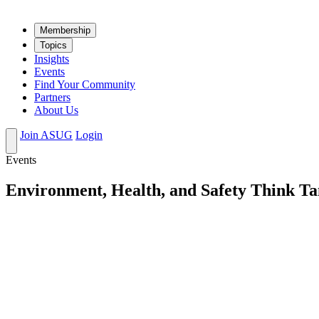
Mem­ber­ship
Top­ics
Insights
Events
Find Your Community
Partners
About Us
Join ASUG
Login
Events
Environment, Health, and Safety Think Ta