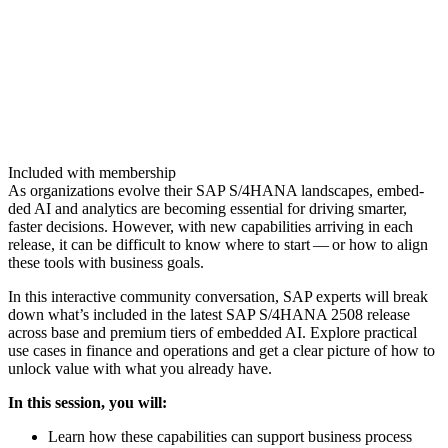
Included with membership
As orga­ni­za­tions evolve their SAP S/
4
HANA land­scapes, embed­
ded AI and ana­lyt­ics are becom­ing essen­tial for dri­ving smarter,
faster deci­sions. How­ev­er, with new capa­bil­i­ties arriv­ing in each
release, it can be dif­fi­cult to know where to start — or how to align
these tools with busi­ness goals.
In this inter­ac­tive com­mu­ni­ty con­ver­sa­tion, SAP experts will break
down what’s includ­ed in the lat­est SAP S/
4
HANA
2508
release
across base and pre­mi­um tiers of embed­ded AI. Explore prac­ti­cal
use cas­es in finance and oper­a­tions and get a clear pic­ture of how to
unlock val­ue with what you already have.
In this ses­sion, you will:
Learn how these capa­bil­i­ties can sup­port busi­ness process