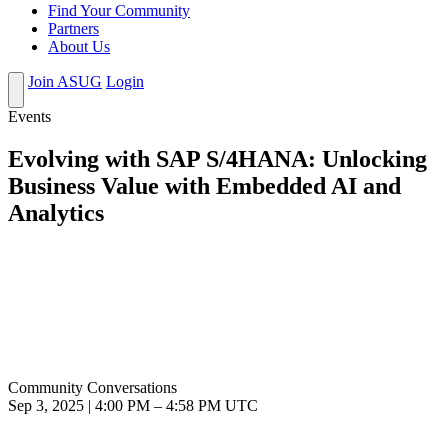
Find Your Community
Partners
About Us
Join ASUG
Login
Events
Evolving with SAP S/4HANA: Unlocking
Business Value with Embedded AI and
Analytics
Community Conversations
Sep 3, 2025
|
4:00 PM
–
4:58 PM UTC