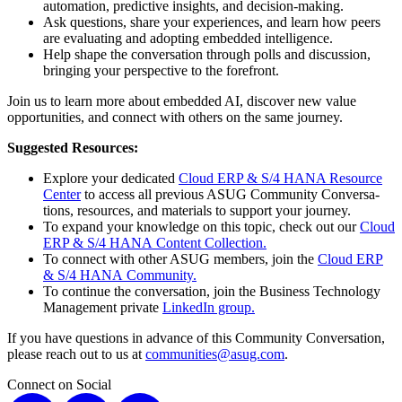
automa­tion, pre­dic­tive insights, and decision-making.
Ask ques­tions, share your expe­ri­ences, and learn how peers
are eval­u­at­ing and adopt­ing embed­ded intelligence.
Help shape the con­ver­sa­tion through polls and dis­cus­sion,
bring­ing your per­spec­tive to the forefront.
Join us to learn more about embed­ded AI, dis­cov­er new val­ue
oppor­tu­ni­ties, and con­nect with oth­ers on the same journey.
Sug­gest­ed Resources:
Explore your ded­i­cat­ed
Cloud ERP
&
S/
4
HANA Resource
Cen­ter
to access all pre­vi­ous ASUG Com­mu­ni­ty Con­ver­sa­
tions, resources, and mate­ri­als to sup­port your journey.
To expand your knowl­edge on this top­ic, check out our
Cloud
ERP
&
S/
4
HANA
Con­tent Collection.
To con­nect with oth­er ASUG mem­bers, join the
Cloud ERP
&
S/
4
HANA
Com­mu­ni­ty.
To con­tin­ue the con­ver­sa­tion, join the Busi­ness Tech­nol­o­gy
Man­age­ment pri­vate
LinkedIn group.
If you have ques­tions in advance of this Com­mu­ni­ty Con­ver­sa­tion,
please reach out to us at
communities@​asug.​com
.
Connect on Social
X
LinkedIn
Instagram