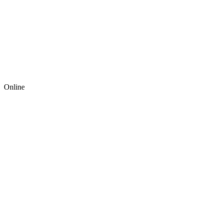
Online