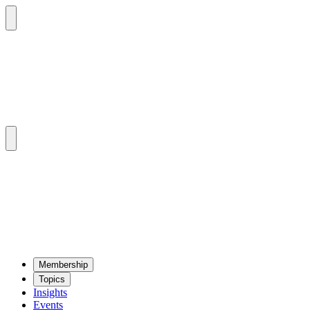
Mem­ber­ship
Top­ics
Insights
Events