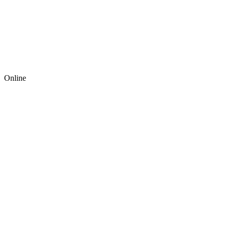
Online