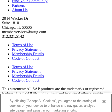
Find Your Community
Partners
About Us
20 N Wacker Dr
Suite 1810
Chicago, IL 60606
memberservices@asug.com
312.321.5142
Terms of Use
Privacy Statement
Membership Details
Code of Conduct
Terms of Use
Privacy Statement
Membership Details
Code of Conduct
This state­ment: All SAP prod­ucts are the trade­marks or reg­is­tered
trade­marks of SAP SE in Ger­many and in sev­er­al oth­er coun­tries.
All oth­er brands, logos, and prod­uct names are reg­is­tered trade­marks
By clicking “Accept All Cookies”, you agree to the storing of
or ser­vice marks of their respec­tive own­ers. Amer­i­c­as’ SAP Users’
cookies on your device to enhance site navigation, analyze
Group is a mem­ber­ship-dri­ven orga­ni­za­tion that is inde­pen­dent of
site usage, and assist in our marketing efforts.
SAP SE.