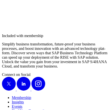
Included with membership
Sim­pli­fy busi­ness trans­for­ma­tion, future-proof your busi­ness
process­es, and boost inno­va­tion with an advanced tech­nol­o­gy plat­
form. Dis­cov­er sev­en ways that SAP Busi­ness Tech­nol­o­gy Plat­form
can speed up your deploy­ment of the RISE with SAP solu­tion.
Unlock the val­ue you gain from your invest­ment in SAP S/
4
HANA
Cloud, and trans­form your business.
Connect on Social
X
LinkedIn
Instagram
Membership
Insights
Events