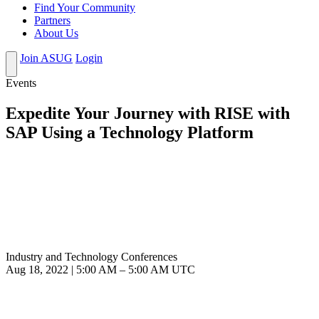
Find Your Community
Partners
About Us
Join ASUG
Login
Events
Expedite Your Journey with RISE with
SAP Using a Technology Platform
Industry and Technology Conferences
Aug 18, 2022
|
5:00 AM
–
5:00 AM UTC